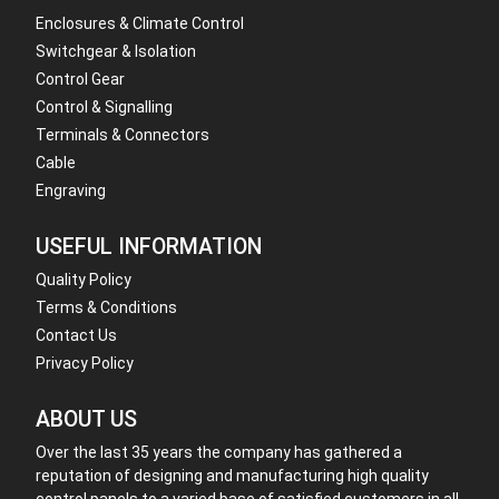
Enclosures & Climate Control
Switchgear & Isolation
Control Gear
Control & Signalling
Terminals & Connectors
Cable
Engraving
USEFUL INFORMATION
Quality Policy
Terms & Conditions
Contact Us
Privacy Policy
ABOUT US
Over the last 35 years the company has gathered a
reputation of designing and manufacturing high quality