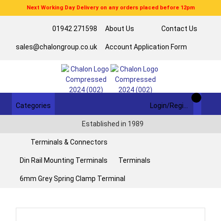
Next Working Day Delivery on any orders placed before 12pm
01942 271598
About Us
Contact Us
sales@chalongroup.co.uk
Account Application Form
Categories
Login/Register
Established in 1989
Terminals & Connectors
Din Rail Mounting Terminals
Terminals
6mm Grey Spring Clamp Terminal