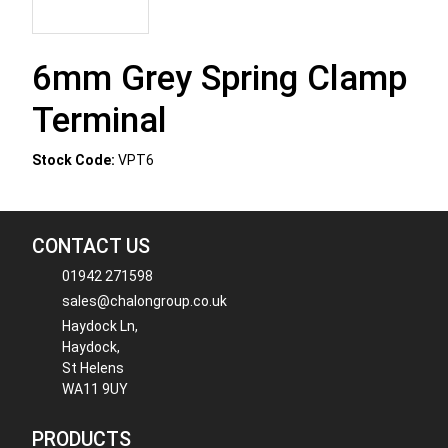
6mm Grey Spring Clamp
Terminal
Stock Code:
VPT6
CONTACT US
01942 271598
sales@chalongroup.co.uk
Haydock Ln,
Haydock,
St Helens
WA11 9UY
PRODUCTS