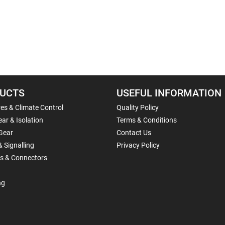
UCTS
USEFUL INFORMATION
es & Climate Control
Quality Policy
ar & Isolation
Terms & Conditions
Gear
Contact Us
& Signalling
Privacy Policy
ls & Connectors
ng