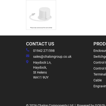
CONTACT US
PROD
01942 271598
Enclosur
sales@chalongroup.co.uk
Switchge
Haydock Ln,
Control 
Haydock,
Control 
St Helens
Termina
WA11 9UY
Cable
Engravi
© 2026 Chalon Components Ltd
Powered by GOb2b