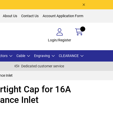
About Us
Contact Us
Account Application Form
Login/Register
ctors
Cable
Engraving
CLEARANCE
Dedicated customer service
ce Inlet
tight Cap for 16A
ance Inlet