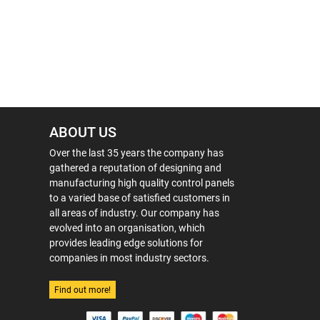
ABOUT US
Over the last 35 years the company has
gathered a reputation of designing and
manufacturing high quality control panels
to a varied base of satisfied customers in
all areas of industry. Our company has
evolved into an organisation, which
provides leading edge solutions for
companies in most industry sectors.
Find out more!