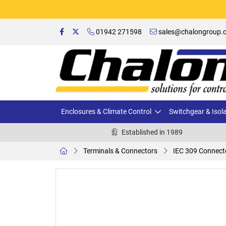
01942 271598
sales@chalongroup.c
Enclosures & Climate Control
Switchgear & Isol
Established in 1989
Terminals & Connectors
IEC 309 Connect