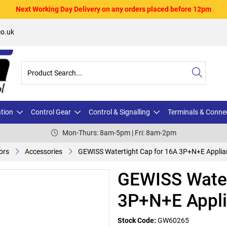
Next Working Day Delivery on any orders placed before 12pm
o.uk
ation
Control Gear
Control & Signalling
Terminals & Conne
Mon-Thurs: 8am-5pm | Fri: 8am-2pm
ors
Accessories
GEWISS Watertight Cap for 16A 3P+N+E Applian
GEWISS Water
3P+N+E Appli
Stock Code:
GW60265