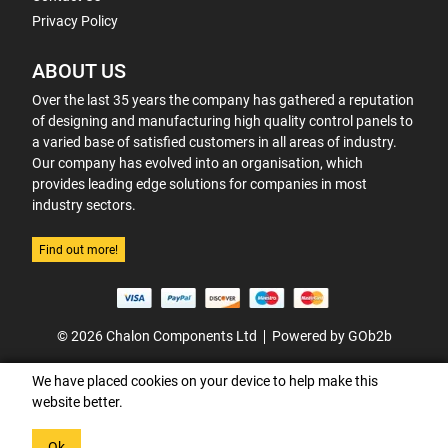
Privacy Policy
ABOUT US
Over the last 35 years the company has gathered a reputation
of designing and manufacturing high quality control panels to
a varied base of satisfied customers in all areas of industry.
Our company has evolved into an organisation, which
provides leading edge solutions for companies in most
industry sectors.
Find out more!
© 2026 Chalon Components Ltd
Powered by GOb2b
We have placed cookies on your device to help make this
website better.
Ok