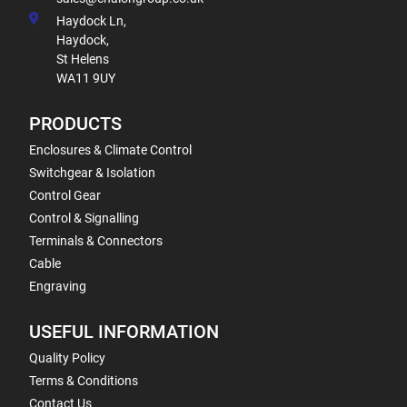
Haydock Ln,
Haydock,
St Helens
WA11 9UY
PRODUCTS
Enclosures & Climate Control
Switchgear & Isolation
Control Gear
Control & Signalling
Terminals & Connectors
Cable
Engraving
USEFUL INFORMATION
Quality Policy
Terms & Conditions
Contact Us