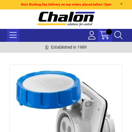
Next Working Day Delivery on any orders placed before 12pm
Established in 1989