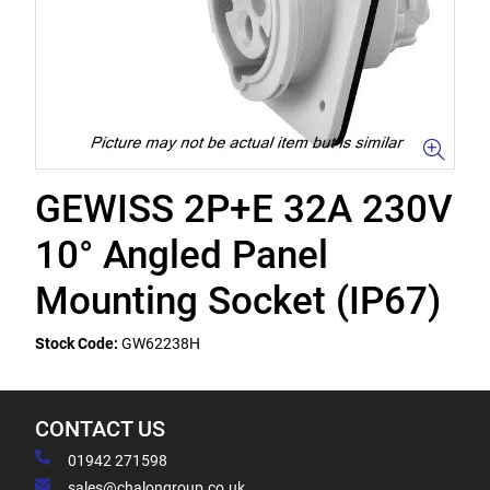
GEWISS 2P+E 32A 230V
10° Angled Panel
Mounting Socket (IP67)
Stock Code:
GW62238H
CONTACT US
01942 271598
sales@chalongroup.co.uk