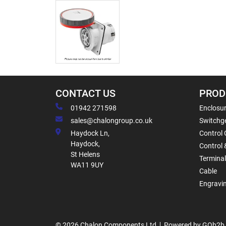
CONTACT US
PROD
01942 271598
Enclosur
sales@chalongroup.co.uk
Switchge
Haydock Ln,
Control 
Haydock,
Control 
St Helens
Termina
WA11 9UY
Cable
Engravi
© 2026 Chalon Components Ltd
Powered by GOb2b