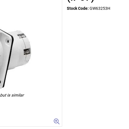
Stock Code:
GW63253H