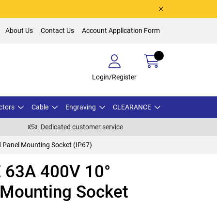
About Us
Contact Us
Account Application Form
Login/Register
ctors
Cable
Engraving
CLEARANCE
Dedicated customer service
Panel Mounting Socket (IP67)
 63A 400V 10°
 Mounting Socket