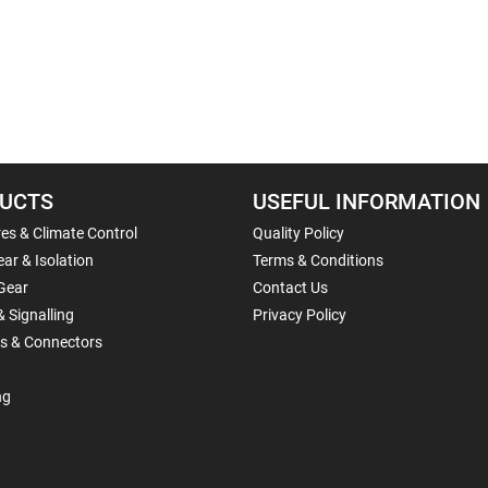
UCTS
USEFUL INFORMATION
es & Climate Control
Quality Policy
ar & Isolation
Terms & Conditions
Gear
Contact Us
& Signalling
Privacy Policy
ls & Connectors
ng