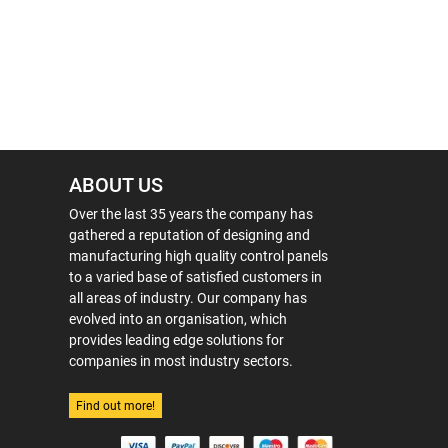
ABOUT US
Over the last 35 years the company has
gathered a reputation of designing and
manufacturing high quality control panels
to a varied base of satisfied customers in
all areas of industry. Our company has
evolved into an organisation, which
provides leading edge solutions for
companies in most industry sectors.
Find out more!