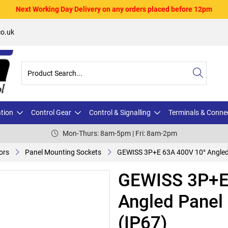
Next Working Day Delivery on any orders placed before 12pm
o.uk
ation
Control Gear
Control & Signalling
Terminals & Conne
Mon-Thurs: 8am-5pm | Fri: 8am-2pm
ors
Panel Mounting Sockets
GEWISS 3P+E 63A 400V 10° Angled 
GEWISS 3P+E
Angled Panel
(IP67)