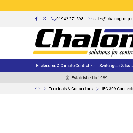
01942 271598
sales@chalongroup.c
Enclosures & Climate Control
Switchgear & Isol
Established in 1989
Terminals & Connectors
IEC 309 Connect