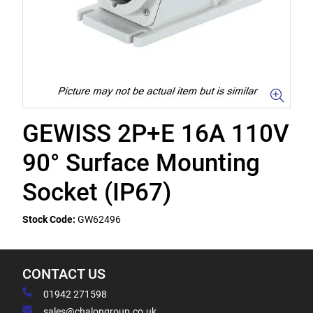
GEWISS 2P+E 16A 110V
90° Surface Mounting
Socket (IP67)
Stock Code:
GW62496
CONTACT US
01942 271598
sales@chalongroup.co.uk