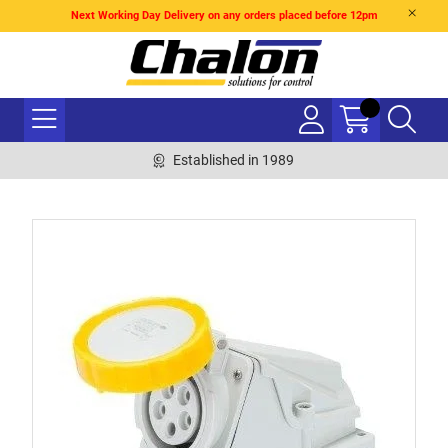
Next Working Day Delivery on any orders placed before 12pm
Established in 1989