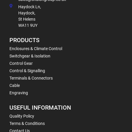
Haydock Ln,
Haydock,
St Helens
WA11 9UY
PRODUCTS
Enclosures & Climate Control
Switchgear & Isolation
Control Gear
Control & Signalling
Terminals & Connectors
Cable
Engraving
USEFUL INFORMATION
Quality Policy
Terms & Conditions
Contact Us