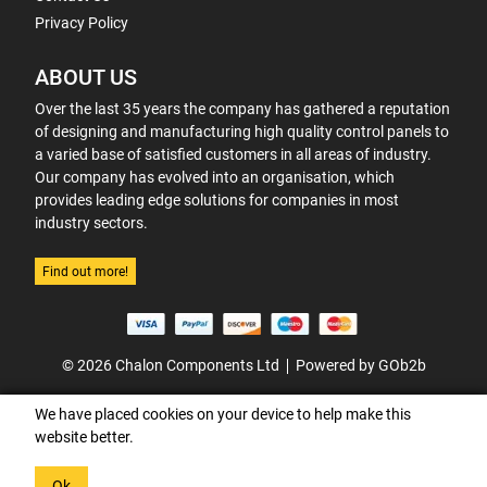
Privacy Policy
ABOUT US
Over the last 35 years the company has gathered a reputation
of designing and manufacturing high quality control panels to
a varied base of satisfied customers in all areas of industry.
Our company has evolved into an organisation, which
provides leading edge solutions for companies in most
industry sectors.
Find out more!
© 2026 Chalon Components Ltd
Powered by GOb2b
We have placed cookies on your device to help make this
website better.
Ok