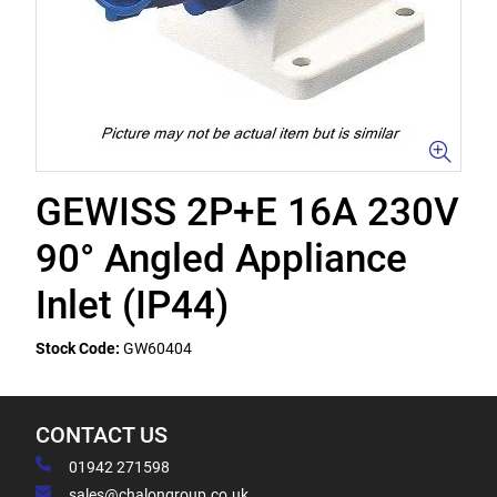
GEWISS 2P+E 16A 230V
90° Angled Appliance
Inlet (IP44)
Stock Code:
GW60404
CONTACT US
01942 271598
sales@chalongroup.co.uk