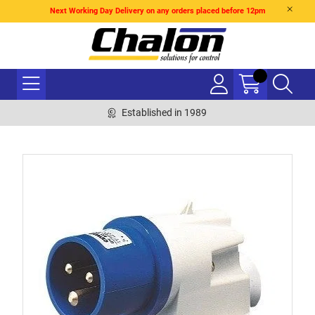
Next Working Day Delivery on any orders placed before 12pm
Established in 1989