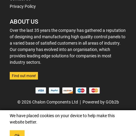
Privacy Policy
ABOUT US
Over the last 35 years the company has gathered a reputation
of designing and manufacturing high quality control panels to
a varied base of satisfied customers in all areas of industry.
Our company has evolved into an organisation, which
provides leading edge solutions for companies in most
industry sectors.
Find out more!
© 2026 Chalon Components Ltd
Powered by GOb2b
We have placed cookies on your device to help make this
website better.
Ok