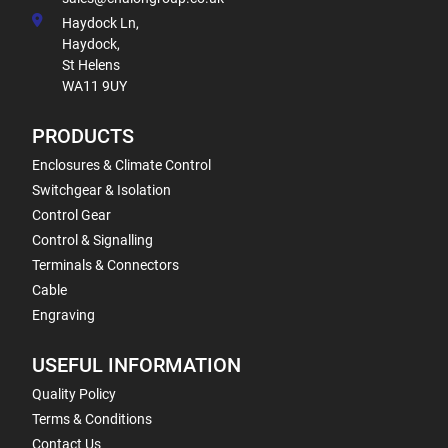
Haydock Ln,
Haydock,
St Helens
WA11 9UY
PRODUCTS
Enclosures & Climate Control
Switchgear & Isolation
Control Gear
Control & Signalling
Terminals & Connectors
Cable
Engraving
USEFUL INFORMATION
Quality Policy
Terms & Conditions
Contact Us