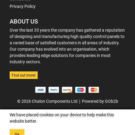
Privacy Policy
ABOUT US
Over the last 35 years the company has gathered a reputation
of designing and manufacturing high quality control panels to
a varied base of satisfied customers in all areas of industry.
Our company has evolved into an organisation, which
provides leading edge solutions for companies in most
industry sectors.
Find out more!
© 2026 Chalon Components Ltd
Powered by GOb2b
We have placed cookies on your device to help make this
website better.
Ok