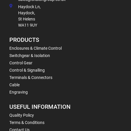
Haydock Ln,
Haydock,
St Helens
WA11 9UY
PRODUCTS
Enclosures & Climate Control
Switchgear & Isolation
Control Gear
Control & Signalling
Terminals & Connectors
Cable
Engraving
USEFUL INFORMATION
Quality Policy
Terms & Conditions
Contact Us