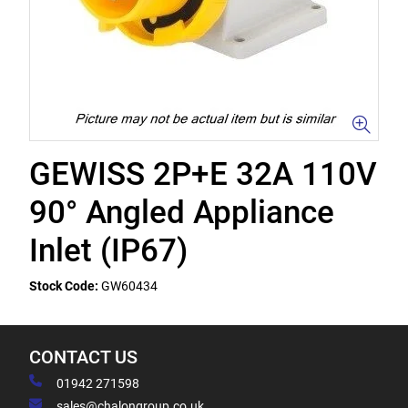
GEWISS 2P+E 32A 110V
90° Angled Appliance
Inlet (IP67)
Stock Code:
GW60434
CONTACT US
01942 271598
sales@chalongroup.co.uk