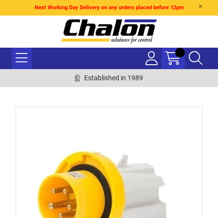
Next Working Day Delivery on any orders placed before 12pm
Established in 1989