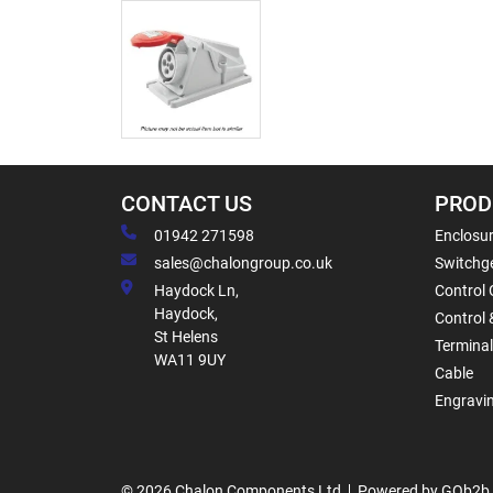
CONTACT US
PROD
01942 271598
Enclosur
sales@chalongroup.co.uk
Switchge
Haydock Ln,
Control 
Haydock,
Control 
St Helens
Termina
WA11 9UY
Cable
Engravi
© 2026 Chalon Components Ltd
Powered by GOb2b