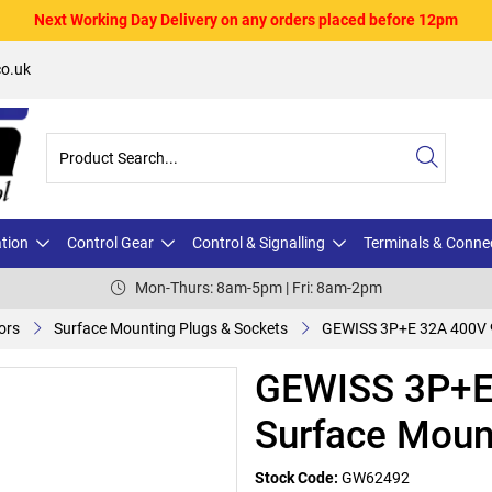
Next Working Day Delivery on any orders placed before 12pm
o.uk
ation
Control Gear
Control & Signalling
Terminals & Conne
Mon-Thurs: 8am-5pm | Fri: 8am-2pm
ors
Surface Mounting Plugs & Sockets
GEWISS 3P+E 32A 400V 9
GEWISS 3P+E
Surface Moun
Stock Code:
GW62492