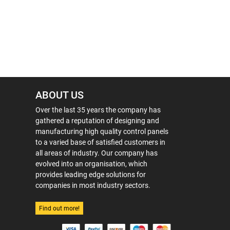
ABOUT US
Over the last 35 years the company has
gathered a reputation of designing and
manufacturing high quality control panels
to a varied base of satisfied customers in
all areas of industry. Our company has
evolved into an organisation, which
provides leading edge solutions for
companies in most industry sectors.
Find out more!