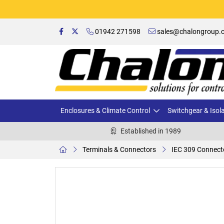
01942 271598
sales@chalongroup.c
Enclosures & Climate Control
Switchgear & Isol
Established in 1989
Terminals & Connectors
IEC 309 Connect