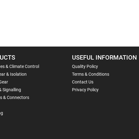
UCTS
USEFUL INFORMATION
es & Climate Control
Quality Policy
ar & Isolation
Terms & Conditions
Gear
Contact Us
& Signalling
Privacy Policy
ls & Connectors
ng