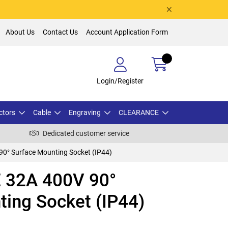
About Us
Contact Us
Account Application Form
Login/Register
ctors
Cable
Engraving
CLEARANCE
Dedicated customer service
0° Surface Mounting Socket (IP44)
 32A 400V 90°
ting Socket (IP44)