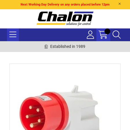
Next Working Day Delivery on any orders placed before 12pm
Established in 1989