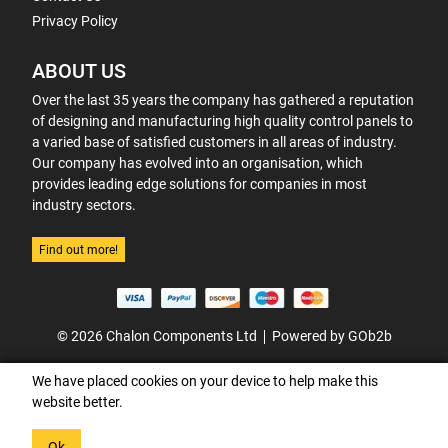
Privacy Policy
ABOUT US
Over the last 35 years the company has gathered a reputation
of designing and manufacturing high quality control panels to
a varied base of satisfied customers in all areas of industry.
Our company has evolved into an organisation, which
provides leading edge solutions for companies in most
industry sectors.
Find out more!
© 2026 Chalon Components Ltd
Powered by GOb2b
We have placed cookies on your device to help make this
website better.
Ok