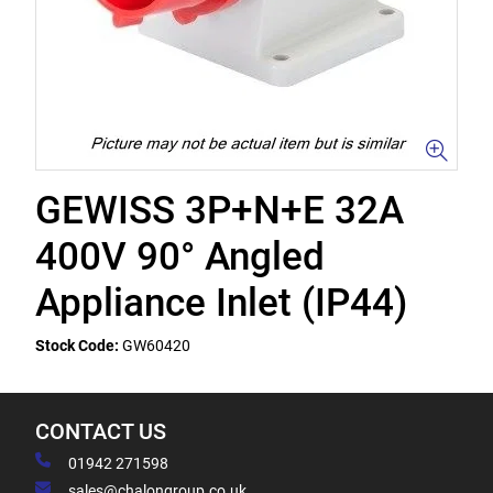
GEWISS 3P+N+E 32A
400V 90° Angled
Appliance Inlet (IP44)
Stock Code:
GW60420
CONTACT US
01942 271598
sales@chalongroup.co.uk