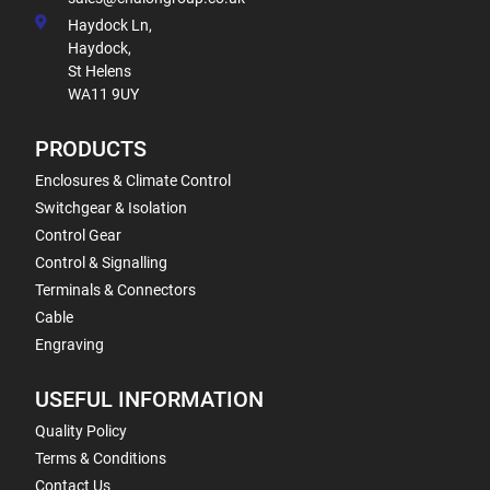
Haydock Ln,
Haydock,
St Helens
WA11 9UY
PRODUCTS
Enclosures & Climate Control
Switchgear & Isolation
Control Gear
Control & Signalling
Terminals & Connectors
Cable
Engraving
USEFUL INFORMATION
Quality Policy
Terms & Conditions
Contact Us