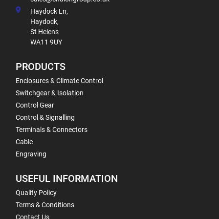
Haydock Ln,
Haydock,
St Helens
WA11 9UY
PRODUCTS
Enclosures & Climate Control
Switchgear & Isolation
Control Gear
Control & Signalling
Terminals & Connectors
Cable
Engraving
USEFUL INFORMATION
Quality Policy
Terms & Conditions
Contact Us