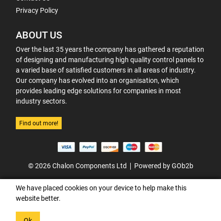
Privacy Policy
ABOUT US
Over the last 35 years the company has gathered a reputation
of designing and manufacturing high quality control panels to
a varied base of satisfied customers in all areas of industry.
Our company has evolved into an organisation, which
provides leading edge solutions for companies in most
industry sectors.
Find out more!
© 2026 Chalon Components Ltd
Powered by GOb2b
We have placed cookies on your device to help make this
website better.
Ok