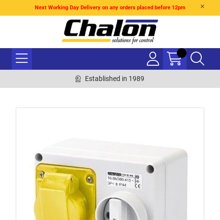
Next Working Day Delivery on any orders placed before 12pm
Established in 1989