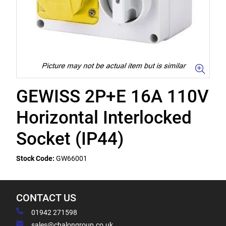
GEWISS 2P+E 16A 110V
Horizontal Interlocked
Socket (IP44)
Stock Code:
GW66001
CONTACT US
01942 271598
sales@chalongroup.co.uk