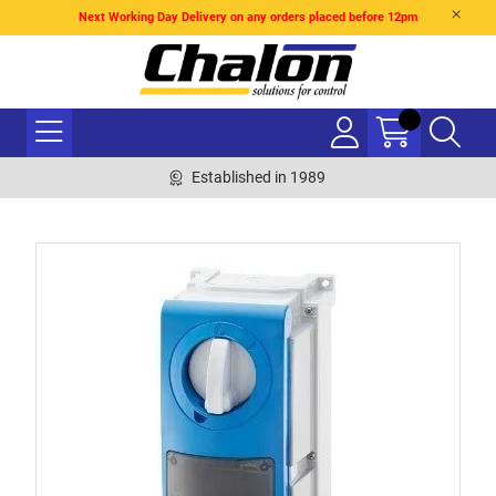
Next Working Day Delivery on any orders placed before 12pm
Established in 1989