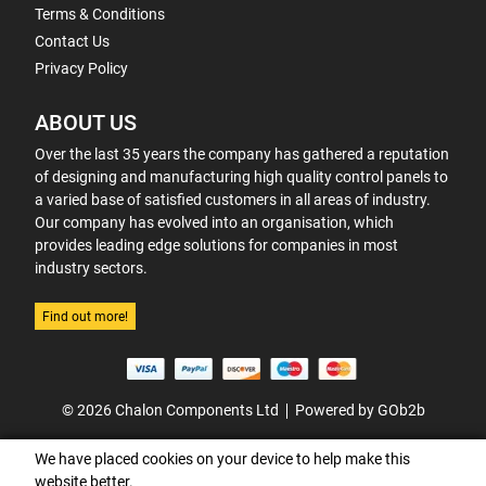
Terms & Conditions
Contact Us
Privacy Policy
ABOUT US
Over the last 35 years the company has gathered a reputation
of designing and manufacturing high quality control panels to
a varied base of satisfied customers in all areas of industry.
Our company has evolved into an organisation, which
provides leading edge solutions for companies in most
industry sectors.
Find out more!
© 2026 Chalon Components Ltd
Powered by GOb2b
We have placed cookies on your device to help make this
website better.