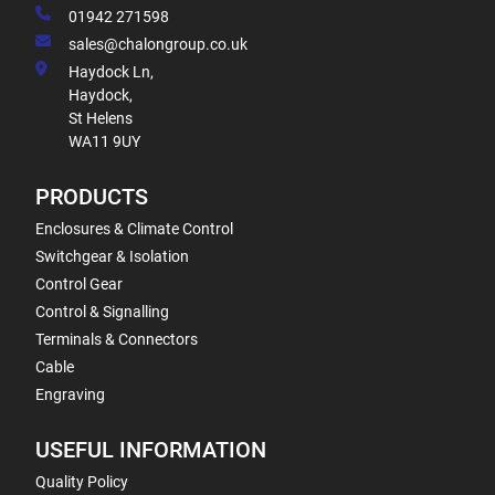
01942 271598
sales@chalongroup.co.uk
Haydock Ln,
Haydock,
St Helens
WA11 9UY
PRODUCTS
Enclosures & Climate Control
Switchgear & Isolation
Control Gear
Control & Signalling
Terminals & Connectors
Cable
Engraving
USEFUL INFORMATION
Quality Policy