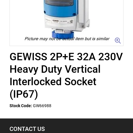
GEWISS 2P+E 32A 230V
Heavy Duty Vertical
Interlocked Socket
(IP67)
Stock Code:
GW66988
CONTACT US