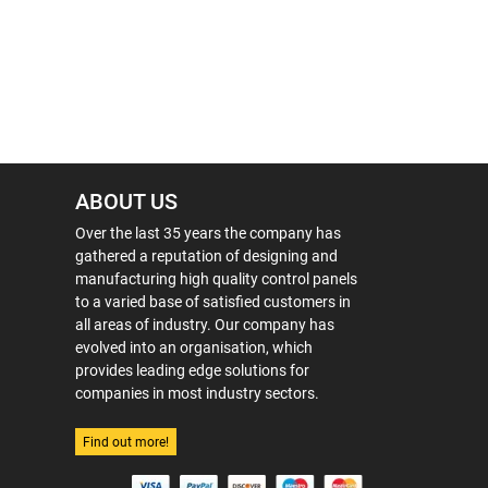
ABOUT US
Over the last 35 years the company has
gathered a reputation of designing and
manufacturing high quality control panels
to a varied base of satisfied customers in
all areas of industry. Our company has
evolved into an organisation, which
provides leading edge solutions for
companies in most industry sectors.
Find out more!