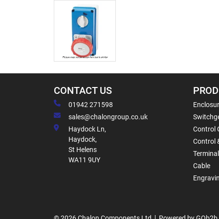
CONTACT US
PROD
01942 271598
Enclosur
sales@chalongroup.co.uk
Switchge
Haydock Ln,
Control 
Haydock,
Control 
St Helens
Termina
WA11 9UY
Cable
Engravi
© 2026 Chalon Components Ltd
Powered by GOb2b