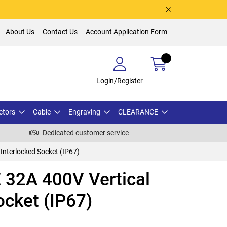
About Us
Contact Us
Account Application Form
Login/Register
ctors
Cable
Engraving
CLEARANCE
Dedicated customer service
Interlocked Socket (IP67)
32A 400V Vertical
ocket (IP67)