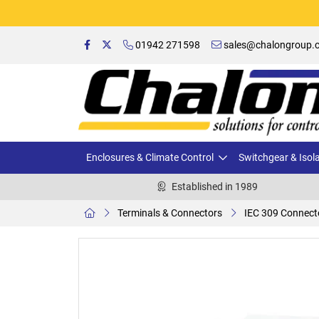
01942 271598
sales@chalongroup.c
Enclosures & Climate Control
Switchgear & Isol
Established in 1989
Terminals & Connectors
IEC 309 Connect