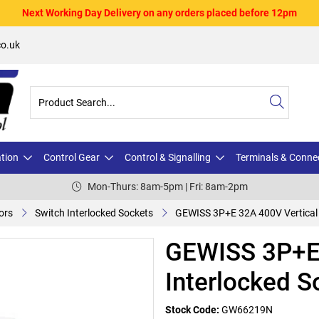
Next Working Day Delivery on any orders placed before 12pm
o.uk
ation
Control Gear
Control & Signalling
Terminals & Conne
Mon-Thurs: 8am-5pm | Fri: 8am-2pm
ors
Switch Interlocked Sockets
GEWISS 3P+E 32A 400V Vertical 
GEWISS 3P+E 
Interlocked S
Stock Code:
GW66219N