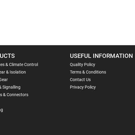
UCTS
USEFUL INFORMATION
es & Climate Control
Quality Policy
ar & Isolation
Terms & Conditions
Gear
Contact Us
& Signalling
Privacy Policy
ls & Connectors
ng