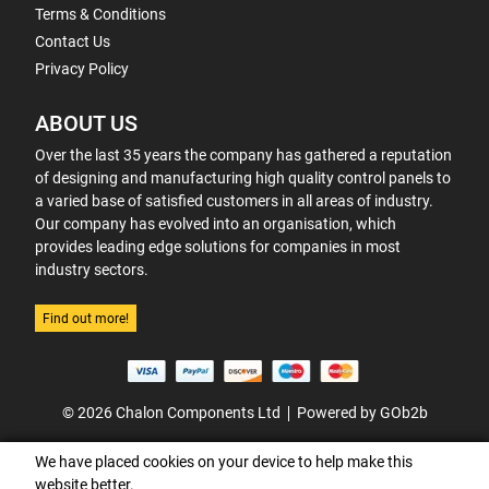
Terms & Conditions
Contact Us
Privacy Policy
ABOUT US
Over the last 35 years the company has gathered a reputation
of designing and manufacturing high quality control panels to
a varied base of satisfied customers in all areas of industry.
Our company has evolved into an organisation, which
provides leading edge solutions for companies in most
industry sectors.
Find out more!
© 2026 Chalon Components Ltd
Powered by GOb2b
We have placed cookies on your device to help make this
website better.