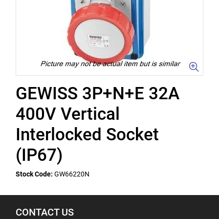
GEWISS 3P+N+E 32A
400V Vertical
Interlocked Socket
(IP67)
Stock Code:
GW66220N
CONTACT US