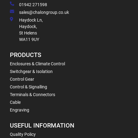
01942 271598
sales@chalongroup.co.uk
Haydock Ln,
Haydock,
St Helens
WA11 9UY
PRODUCTS
Enclosures & Climate Control
Switchgear & Isolation
Control Gear
Control & Signalling
Terminals & Connectors
Cable
Engraving
USEFUL INFORMATION
Quality Policy