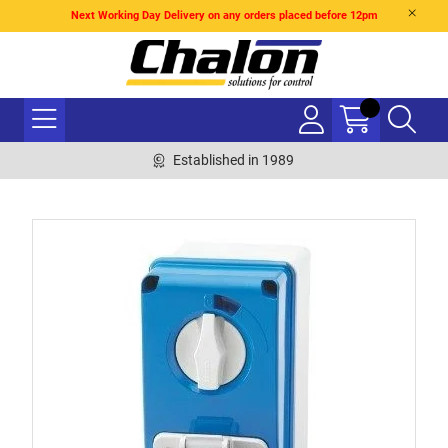
Next Working Day Delivery on any orders placed before 12pm
Established in 1989