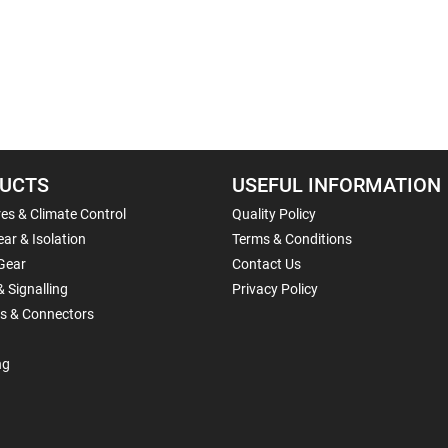
UCTS
USEFUL INFORMATION
es & Climate Control
Quality Policy
ar & Isolation
Terms & Conditions
Gear
Contact Us
& Signalling
Privacy Policy
ls & Connectors
ng