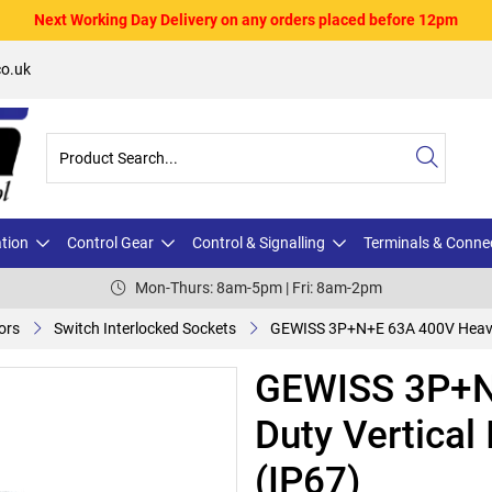
Next Working Day Delivery on any orders placed before 12pm
o.uk
ation
Control Gear
Control & Signalling
Terminals & Conne
Mon-Thurs: 8am-5pm | Fri: 8am-2pm
ors
Switch Interlocked Sockets
GEWISS 3P+N+E 63A 400V Heavy D
GEWISS 3P+N
Duty Vertical
(IP67)