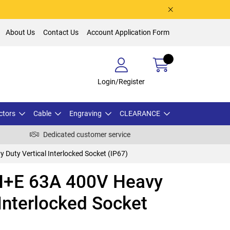
About Us
Contact Us
Account Application Form
Login/Register
ctors
Cable
Engraving
CLEARANCE
Dedicated customer service
uty Vertical Interlocked Socket (IP67)
+E 63A 400V Heavy
 Interlocked Socket