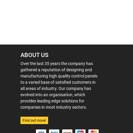
ABOUT US
Over the last 35 years the company has
gathered a reputation of designing and
manufacturing high quality control panels
to a varied base of satisfied customers in
all areas of industry. Our company has
evolved into an organisation, which
provides leading edge solutions for
companies in most industry sectors.
Find out more!