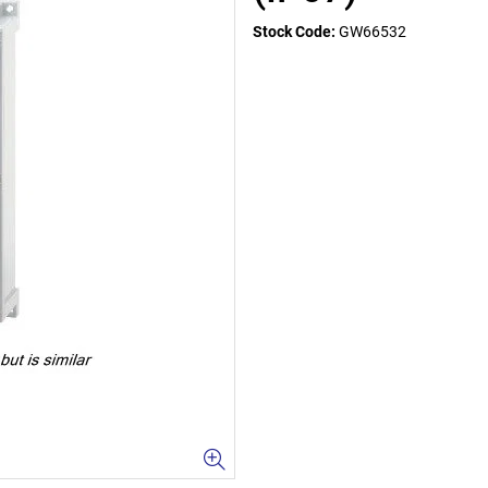
Stock Code:
GW66532