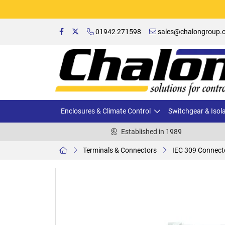
01942 271598
sales@chalongroup.c
Enclosures & Climate Control
Switchgear & Isol
Established in 1989
Terminals & Connectors
IEC 309 Connect