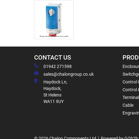
CONTACT US
PROD
01942 271598
Enclosur
sales@chalongroup.co.uk
Switchge
Haydock Ln,
Control 
Haydock,
Control 
St Helens
Termina
WA11 9UY
Cable
Engravi
© 2026 Chalon Components Ltd
Powered by GOb2b