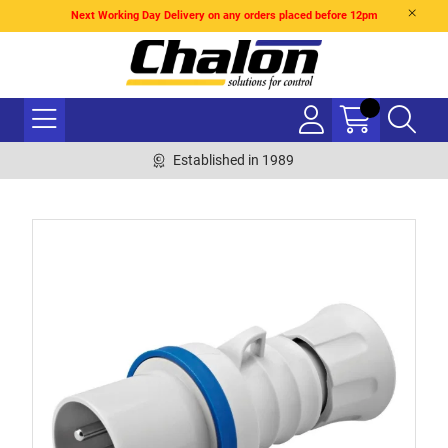
Next Working Day Delivery on any orders placed before 12pm
Established in 1989