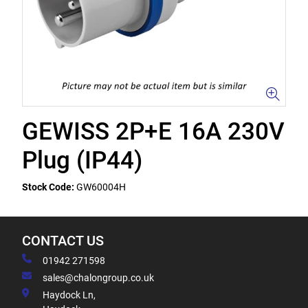
GEWISS 2P+E 16A 230V
Plug (IP44)
Stock Code:
GW60004H
CONTACT US
01942 271598
sales@chalongroup.co.uk
Haydock Ln,