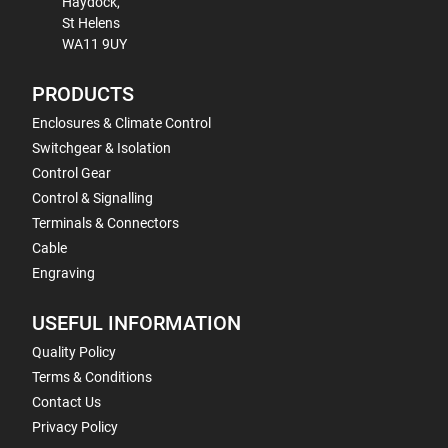
Haydock,
St Helens
WA11 9UY
PRODUCTS
Enclosures & Climate Control
Switchgear & Isolation
Control Gear
Control & Signalling
Terminals & Connectors
Cable
Engraving
USEFUL INFORMATION
Quality Policy
Terms & Conditions
Contact Us
Privacy Policy