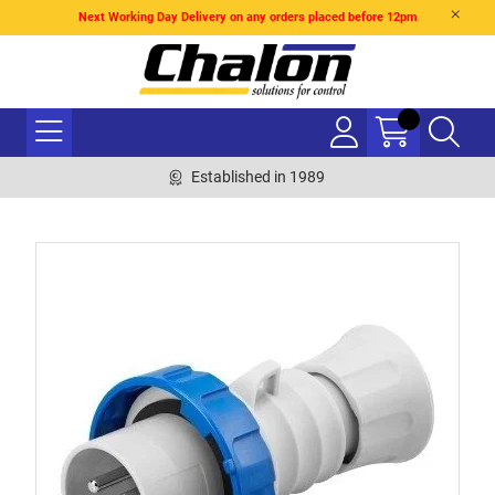
Next Working Day Delivery on any orders placed before 12pm
Established in 1989