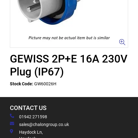
GEWISS 2P+E 16A 230V
Plug (IP67)
Stock Code:
GW60026H
CONTACT US
01942 271598
sales@chalongroup.co.uk
Haydock Ln,