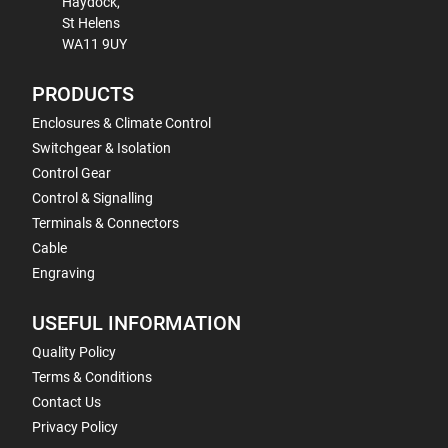
Haydock,
St Helens
WA11 9UY
PRODUCTS
Enclosures & Climate Control
Switchgear & Isolation
Control Gear
Control & Signalling
Terminals & Connectors
Cable
Engraving
USEFUL INFORMATION
Quality Policy
Terms & Conditions
Contact Us
Privacy Policy