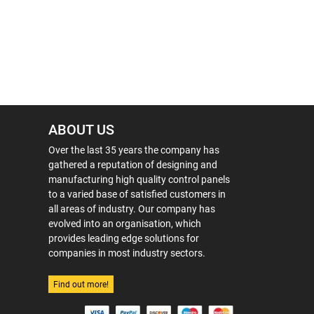
ABOUT US
Over the last 35 years the company has
gathered a reputation of designing and
manufacturing high quality control panels
to a varied base of satisfied customers in
all areas of industry. Our company has
evolved into an organisation, which
provides leading edge solutions for
companies in most industry sectors.
Find out more!