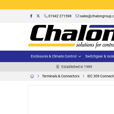
01942 271598
sales@chalongroup.c
Enclosures & Climate Control
Switchgear & Isol
Established in 1989
Terminals & Connectors
IEC 309 Connect