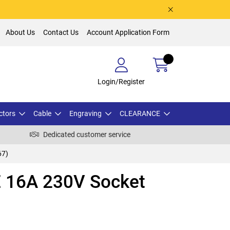
About Us
Contact Us
Account Application Form
Login/Register
ctors
Cable
Engraving
CLEARANCE
Dedicated customer service
67)
 16A 230V Socket