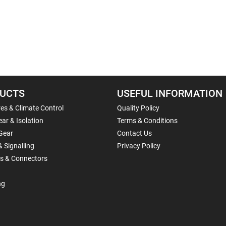
UCTS
USEFUL INFORMATION
es & Climate Control
Quality Policy
ar & Isolation
Terms & Conditions
Gear
Contact Us
& Signalling
Privacy Policy
ls & Connectors
ng