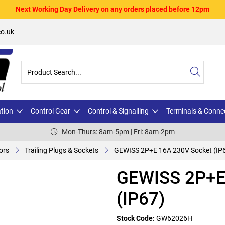
Next Working Day Delivery on any orders placed before 12pm
o.uk
ation
Control Gear
Control & Signalling
Terminals & Conne
Mon-Thurs: 8am-5pm | Fri: 8am-2pm
ors
Trailing Plugs & Sockets
GEWISS 2P+E 16A 230V Socket (IP
GEWISS 2P+E
(IP67)
Stock Code:
GW62026H