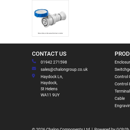
CONTACT US
PROD
01942 271598
Enclosur
sales@chalongroup.co.uk
Switchge
Haydock Ln,
Control 
Haydock,
Control 
St Helens
Termina
WA11 9UY
Cable
Engravi
© 2026 Chalon Components Ltd
Powered by GOb2b