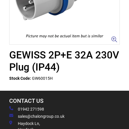
GEWISS 2P+E 32A 230V
Plug (IP44)
Stock Code:
GW60015H
CONTACT US
01942 271598
sales@chalongroup.co.uk
Haydock Ln,