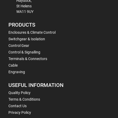
Haydock,
St Helens
WA11 9UY
PRODUCTS
Enclosures & Climate Control
Switchgear & Isolation
Control Gear
Control & Signalling
Terminals & Connectors
Cable
Engraving
USEFUL INFORMATION
Quality Policy
Terms & Conditions
Contact Us
Privacy Policy