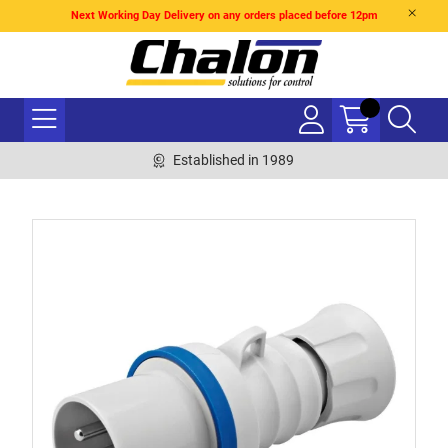
Next Working Day Delivery on any orders placed before 12pm
Established in 1989