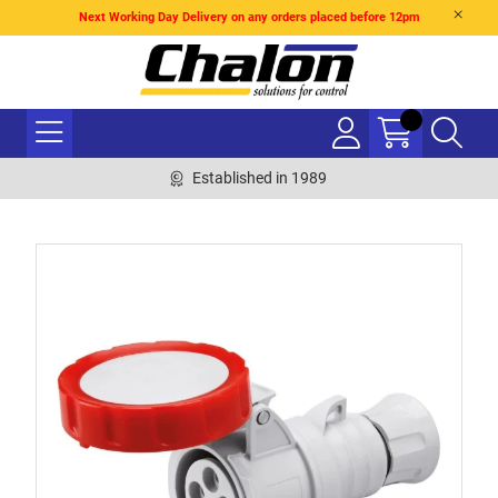
Next Working Day Delivery on any orders placed before 12pm
Established in 1989