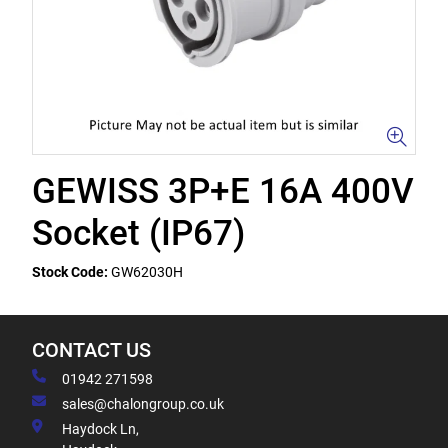
GEWISS 3P+E 16A 400V
Socket (IP67)
Stock Code:
GW62030H
CONTACT US
01942 271598
sales@chalongroup.co.uk
Haydock Ln,