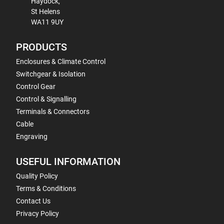
Haydock,
St Helens
WA11 9UY
PRODUCTS
Enclosures & Climate Control
Switchgear & Isolation
Control Gear
Control & Signalling
Terminals & Connectors
Cable
Engraving
USEFUL INFORMATION
Quality Policy
Terms & Conditions
Contact Us
Privacy Policy