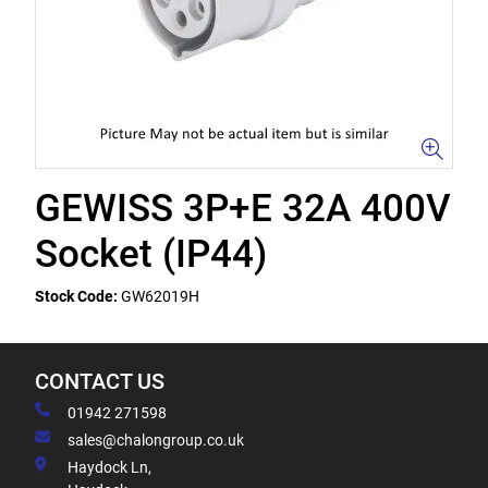
GEWISS 3P+E 32A 400V
Socket (IP44)
Stock Code:
GW62019H
CONTACT US
01942 271598
sales@chalongroup.co.uk
Haydock Ln,