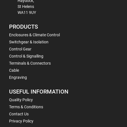
Haydock,
St Helens
WA11 9UY
PRODUCTS
Enclosures & Climate Control
Switchgear & Isolation
Control Gear
Control & Signalling
Terminals & Connectors
Cable
Engraving
USEFUL INFORMATION
Quality Policy
Terms & Conditions
Contact Us
Privacy Policy