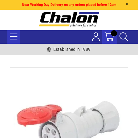
Next Working Day Delivery on any orders placed before 12pm
Established in 1989