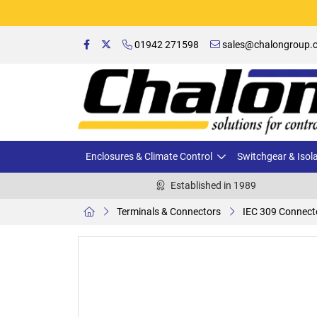
01942 271598
sales@chalongroup.c
Enclosures & Climate Control
Switchgear & Isol
Established in 1989
Terminals & Connectors
IEC 309 Connect