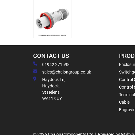
CONTACT US
PROD
01942 271598
Enclosur
sales@chalongroup.co.uk
Switchge
Haydock Ln,
Control 
Haydock,
Control 
St Helens
Termina
WA11 9UY
Cable
Engravi
© 2026 Chalon Components Ltd
Powered by GOb2b