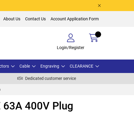
About Us
Contact Us
Account Application Form
Login/Register
ctors
Cable
Engraving
CLEARANCE
Dedicated customer service
)
 63A 400V Plug