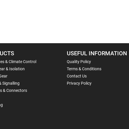
UCTS
USEFUL INFORMATION
es & Climate Control
Quality Policy
ar & Isolation
Terms & Conditions
Gear
Contact Us
& Signalling
Privacy Policy
ls & Connectors
ng