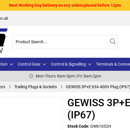
Next Working Day Delivery on any orders placed before 12pm
o.uk
ation
Control Gear
Control & Signalling
Terminals & Conne
Mon-Thurs: 8am-5pm | Fri: 8am-2pm
ors
Trailing Plugs & Sockets
GEWISS 3P+E 63A 400V Plug (IP67
GEWISS 3P+E
(IP67)
Stock Code:
GW61052H