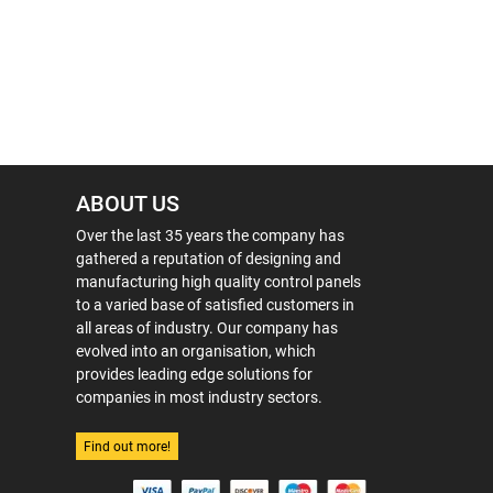
ABOUT US
Over the last 35 years the company has
gathered a reputation of designing and
manufacturing high quality control panels
to a varied base of satisfied customers in
all areas of industry. Our company has
evolved into an organisation, which
provides leading edge solutions for
companies in most industry sectors.
Find out more!