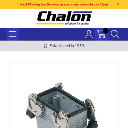
Next Working Day Delivery on any orders placed before 12pm
Established in 1989