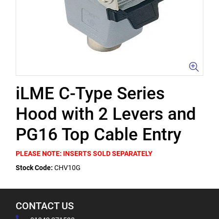
iLME C-Type Series
Hood with 2 Levers and
PG16 Top Cable Entry
PLEASE NOTE: INSERTS SOLD SEPARATELY
Stock Code:
CHV10G
CONTACT US