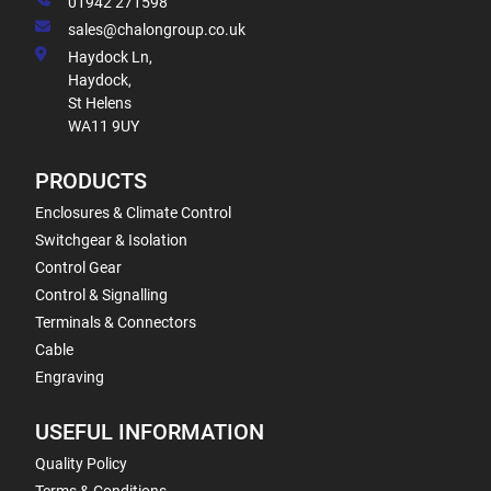
01942 271598
sales@chalongroup.co.uk
Haydock Ln,
Haydock,
St Helens
WA11 9UY
PRODUCTS
Enclosures & Climate Control
Switchgear & Isolation
Control Gear
Control & Signalling
Terminals & Connectors
Cable
Engraving
USEFUL INFORMATION
Quality Policy