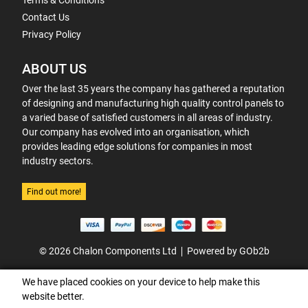
Terms & Conditions
Contact Us
Privacy Policy
ABOUT US
Over the last 35 years the company has gathered a reputation
of designing and manufacturing high quality control panels to
a varied base of satisfied customers in all areas of industry.
Our company has evolved into an organisation, which
provides leading edge solutions for companies in most
industry sectors.
Find out more!
© 2026 Chalon Components Ltd
Powered by GOb2b
We have placed cookies on your device to help make this
website better.