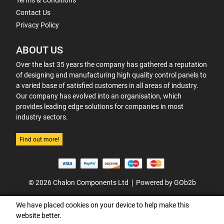
Terms & Conditions
Contact Us
Privacy Policy
ABOUT US
Over the last 35 years the company has gathered a reputation
of designing and manufacturing high quality control panels to
a varied base of satisfied customers in all areas of industry.
Our company has evolved into an organisation, which
provides leading edge solutions for companies in most
industry sectors.
Find out more!
© 2026 Chalon Components Ltd
Powered by GOb2b
We have placed cookies on your device to help make this
website better.