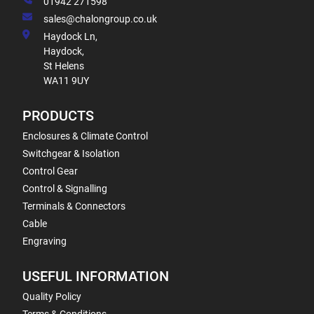
01942 271598
sales@chalongroup.co.uk
Haydock Ln,
Haydock,
St Helens
WA11 9UY
PRODUCTS
Enclosures & Climate Control
Switchgear & Isolation
Control Gear
Control & Signalling
Terminals & Connectors
Cable
Engraving
USEFUL INFORMATION
Quality Policy