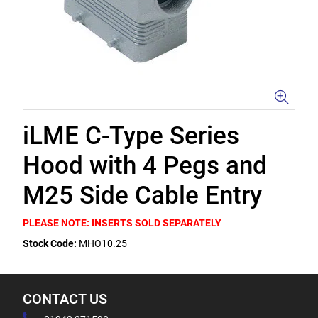
iLME C-Type Series
Hood with 4 Pegs and
M25 Side Cable Entry
PLEASE NOTE: INSERTS SOLD SEPARATELY
Stock Code:
MHO10.25
CONTACT US