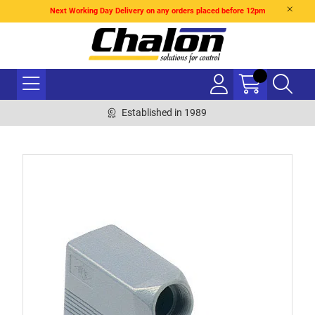
Next Working Day Delivery on any orders placed before 12pm
Established in 1989