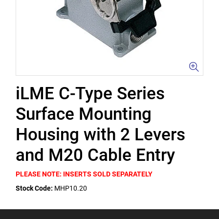
iLME C-Type Series
Surface Mounting
Housing with 2 Levers
and M20 Cable Entry
PLEASE NOTE: INSERTS SOLD SEPARATELY
Stock Code:
MHP10.20