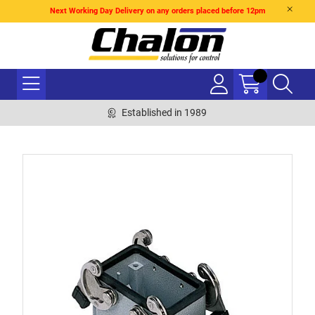
Next Working Day Delivery on any orders placed before 12pm
Established in 1989