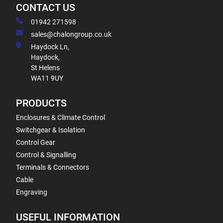
CONTACT US
01942 271598
sales@chalongroup.co.uk
Haydock Ln,
Haydock,
St Helens
WA11 9UY
PRODUCTS
Enclosures & Climate Control
Switchgear & Isolation
Control Gear
Control & Signalling
Terminals & Connectors
Cable
Engraving
USEFUL INFORMATION