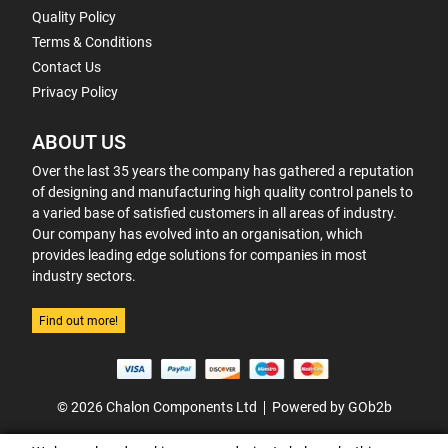
Quality Policy
Terms & Conditions
Contact Us
Privacy Policy
ABOUT US
Over the last 35 years the company has gathered a reputation
of designing and manufacturing high quality control panels to
a varied base of satisfied customers in all areas of industry.
Our company has evolved into an organisation, which
provides leading edge solutions for companies in most
industry sectors.
Find out more!
© 2026 Chalon Components Ltd
Powered by GOb2b