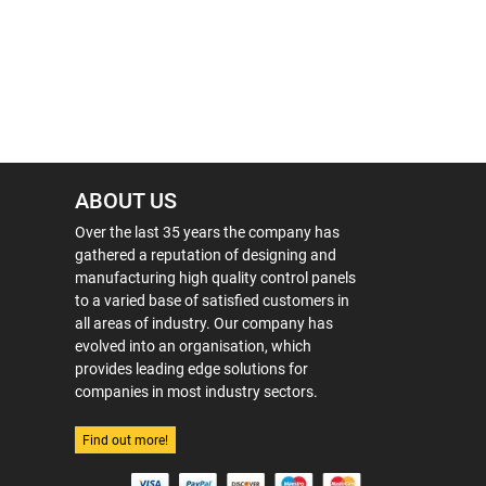
ABOUT US
Over the last 35 years the company has
gathered a reputation of designing and
manufacturing high quality control panels
to a varied base of satisfied customers in
all areas of industry. Our company has
evolved into an organisation, which
provides leading edge solutions for
companies in most industry sectors.
Find out more!