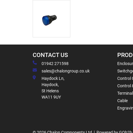
CONTACT US
PROD
01942 271598
Enclosur
sales@chalongroup.co.uk
Switchge
Haydock Ln,
Control 
Haydock,
Control 
St Helens
Termina
WA11 9UY
Cable
Engravi
© 2026 Chalon Components Ltd
Powered by GOb2b