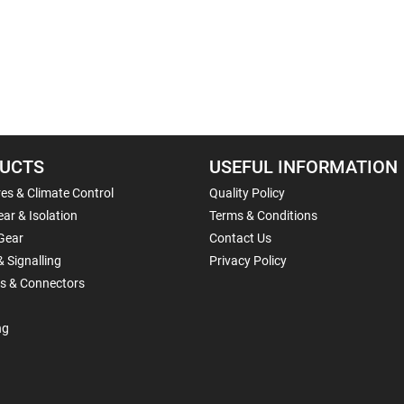
UCTS
USEFUL INFORMATION
es & Climate Control
Quality Policy
ar & Isolation
Terms & Conditions
Gear
Contact Us
& Signalling
Privacy Policy
ls & Connectors
ng