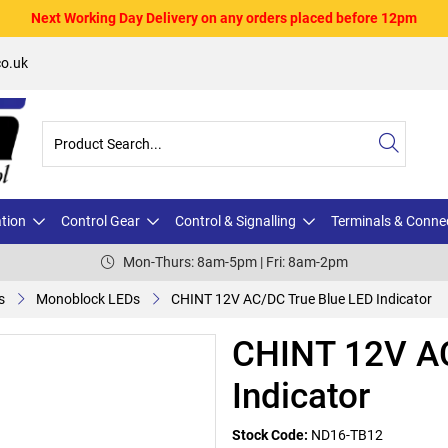
Next Working Day Delivery on any orders placed before 12pm
o.uk
ation
Control Gear
Control & Signalling
Terminals & Conne
Mon-Thurs: 8am-5pm | Fri: 8am-2pm
s
Monoblock LEDs
CHINT 12V AC/DC True Blue LED Indicator
CHINT 12V AC
Indicator
Stock Code:
ND16-TB12