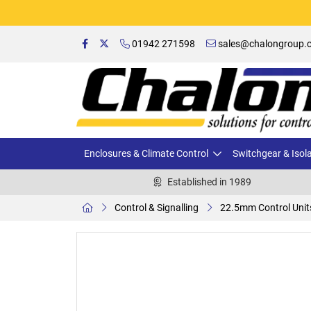
01942 271598
sales@chalongroup.c
Enclosures & Climate Control
Switchgear & Isol
Established in 1989
Control & Signalling
22.5mm Control Unit