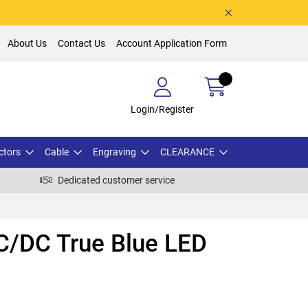
About Us
Contact Us
Account Application Form
Login/Register
ctors
Cable
Engraving
CLEARANCE
Dedicated customer service
/DC True Blue LED