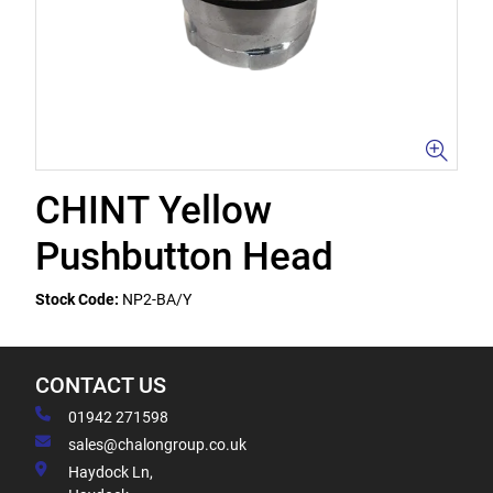
CHINT Yellow
Pushbutton Head
Stock Code:
NP2-BA/Y
CONTACT US
01942 271598
sales@chalongroup.co.uk
Haydock Ln,