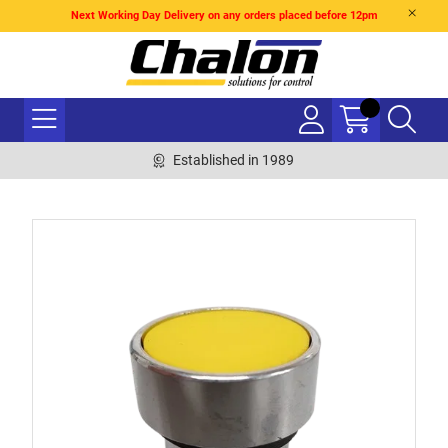
Next Working Day Delivery on any orders placed before 12pm
Established in 1989