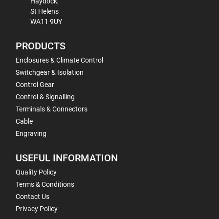
Haydock,
St Helens
WA11 9UY
PRODUCTS
Enclosures & Climate Control
Switchgear & Isolation
Control Gear
Control & Signalling
Terminals & Connectors
Cable
Engraving
USEFUL INFORMATION
Quality Policy
Terms & Conditions
Contact Us
Privacy Policy