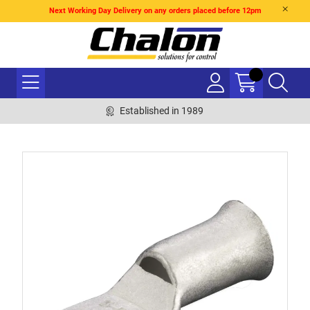
Next Working Day Delivery on any orders placed before 12pm
Established in 1989