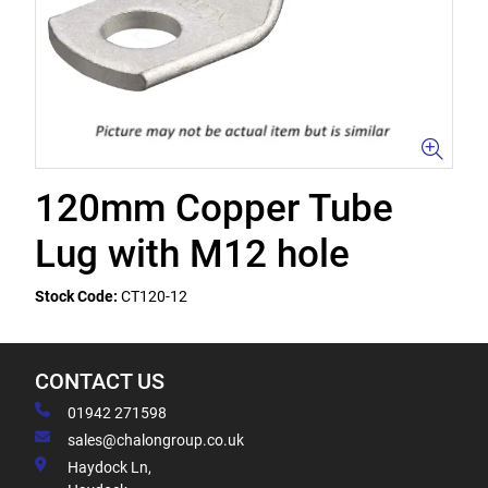
120mm Copper Tube
Lug with M12 hole
Stock Code:
CT120-12
CONTACT US
01942 271598
sales@chalongroup.co.uk
Haydock Ln,