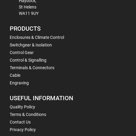
Haydock,
St Helens
WA11 9UY
PRODUCTS
Enclosures & Climate Control
Switchgear & Isolation
Control Gear
Control & Signalling
Terminals & Connectors
Cable
Engraving
USEFUL INFORMATION
Quality Policy
Terms & Conditions
Contact Us
Privacy Policy