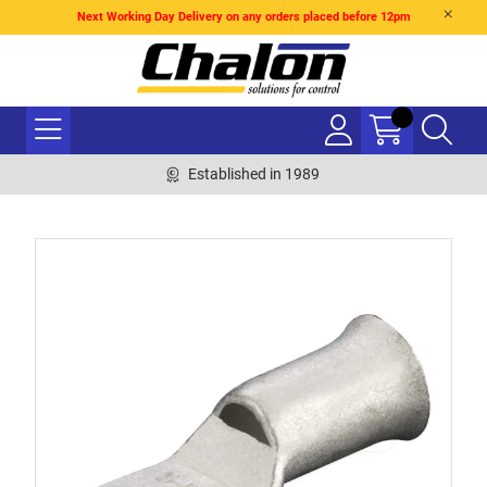
Next Working Day Delivery on any orders placed before 12pm
Established in 1989