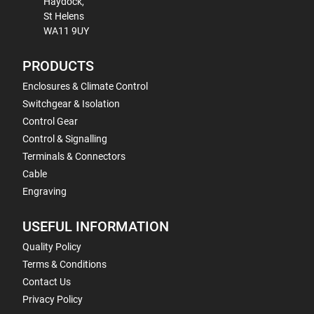
Haydock,
St Helens
WA11 9UY
PRODUCTS
Enclosures & Climate Control
Switchgear & Isolation
Control Gear
Control & Signalling
Terminals & Connectors
Cable
Engraving
USEFUL INFORMATION
Quality Policy
Terms & Conditions
Contact Us
Privacy Policy