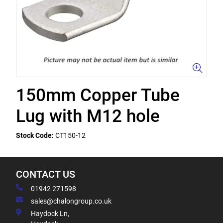
150mm Copper Tube
Lug with M12 hole
Stock Code:
CT150-12
CONTACT US
01942 271598
sales@chalongroup.co.uk
Haydock Ln,