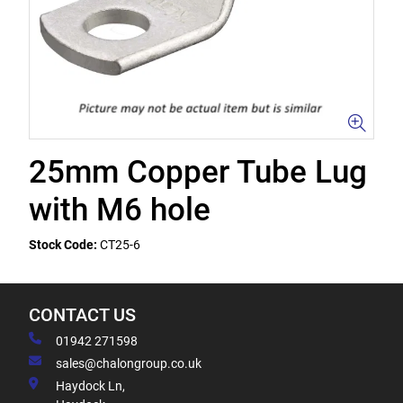
25mm Copper Tube Lug
with M6 hole
Stock Code:
CT25-6
CONTACT US
01942 271598
sales@chalongroup.co.uk
Haydock Ln,