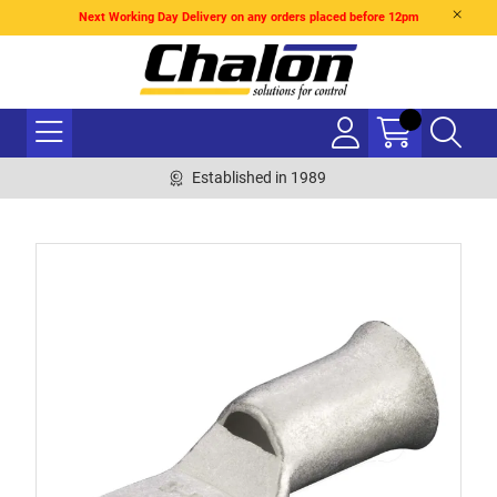
Next Working Day Delivery on any orders placed before 12pm
Established in 1989