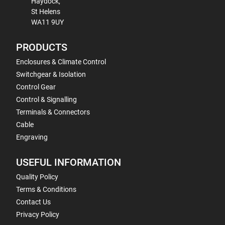
Haydock,
St Helens
WA11 9UY
PRODUCTS
Enclosures & Climate Control
Switchgear & Isolation
Control Gear
Control & Signalling
Terminals & Connectors
Cable
Engraving
USEFUL INFORMATION
Quality Policy
Terms & Conditions
Contact Us
Privacy Policy