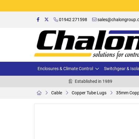
01942 271598
sales@chalongroup.c
Enclosures & Climate Control
Switchgear & Isol
Established in 1989
Cable
Copper Tube Lugs
35mm Coppe