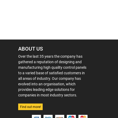
ABOUT US
Over the last 35 years the company has
gathered a reputation of designing and
manufacturing high quality control panels
to a varied base of satisfied customers in
all areas of industry. Our company has
evolved into an organisation, which
provides leading edge solutions for
companies in most industry sectors.
Find out more!