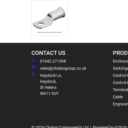
CONTACT US
PROD
01942 271598
Enclosur
sales@chalongroup.co.uk
Switchge
Haydock Ln,
Control 
Haydock,
Control 
St Helens
Termina
WA11 9UY
Cable
Engravi
© 2026 Chalon Components Ltd
Powered by GOb2b