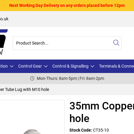
Next Working Day Delivery on any orders placed before 12pm
o.uk
ation
Control Gear
Control & Signalling
Terminals & Conne
Mon-Thurs: 8am-5pm | Fri: 8am-2pm
r Tube Lug with M10 hole
35mm Copper
hole
Stock Code:
CT35-10