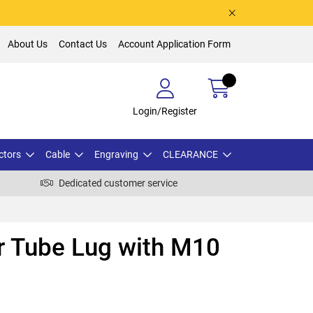
About Us
Contact Us
Account Application Form
Login/Register
ctors
Cable
Engraving
CLEARANCE
Dedicated customer service
 Tube Lug with M10