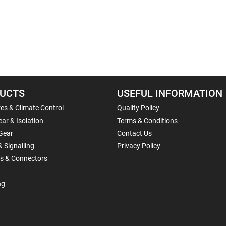
UCTS
USEFUL INFORMATION
es & Climate Control
Quality Policy
ar & Isolation
Terms & Conditions
Gear
Contact Us
& Signalling
Privacy Policy
ls & Connectors
ng