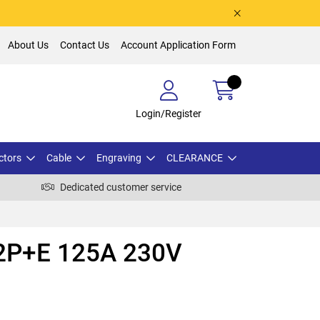
About Us
Contact Us
Account Application Form
Login/Register
ctors
Cable
Engraving
CLEARANCE
Dedicated customer service
i 2P+E 125A 230V