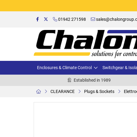
01942 271598
sales@chalongroup.c
Enclosures & Climate Control
Switchgear & Isol
Established in 1989
CLEARANCE
Plugs & Sockets
Elettr