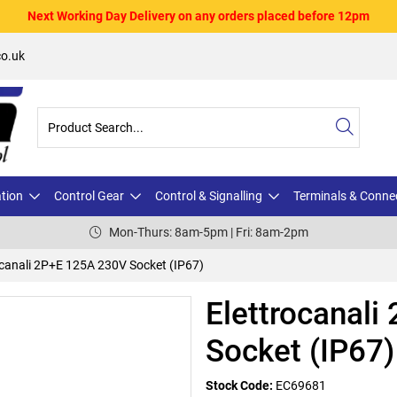
Next Working Day Delivery on any orders placed before 12pm
o.uk
ation
Control Gear
Control & Signalling
Terminals & Conne
Mon-Thurs: 8am-5pm | Fri: 8am-2pm
ocanali 2P+E 125A 230V Socket (IP67)
Elettrocanal
Socket (IP67)
Stock Code:
EC69681