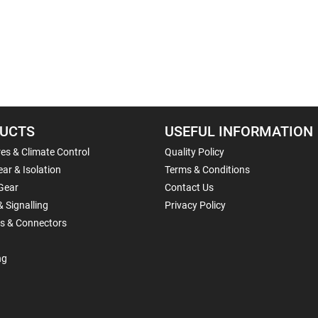
UCTS
USEFUL INFORMATION
es & Climate Control
Quality Policy
ar & Isolation
Terms & Conditions
Gear
Contact Us
& Signalling
Privacy Policy
ls & Connectors
ng