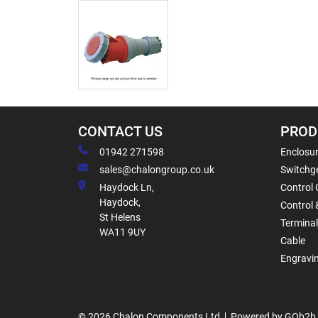
CONTACT US
PROD
01942 271598
Enclosur
sales@chalongroup.co.uk
Switchge
Haydock Ln,
Control 
Haydock,
Control 
St Helens
Termina
WA11 9UY
Cable
Engravi
© 2026 Chalon Components Ltd
Powered by GOb2b