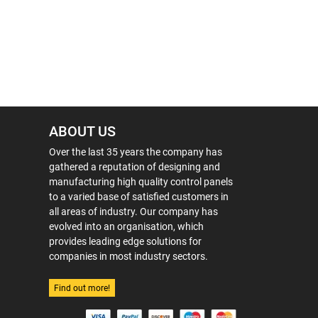
ABOUT US
Over the last 35 years the company has
gathered a reputation of designing and
manufacturing high quality control panels
to a varied base of satisfied customers in
all areas of industry. Our company has
evolved into an organisation, which
provides leading edge solutions for
companies in most industry sectors.
Find out more!