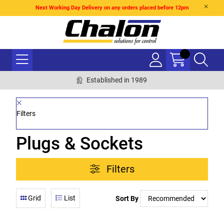
Next Working Day Delivery on any orders placed before 12pm
Established in 1989
Filters
Plugs & Sockets
Filters
Grid
List
Sort By