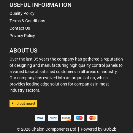
USEFUL INFORMATION
Quality Policy
Terms & Conditions
Contact Us
Privacy Policy
ABOUT US
Over the last 35 years the company has gathered a reputation
of designing and manufacturing high quality control panels to
a varied base of satisfied customers in all areas of industry.
Our company has evolved into an organisation, which
provides leading edge solutions for companies in most
industry sectors.
Find out more!
© 2026 Chalon Components Ltd
Powered by GOb2b