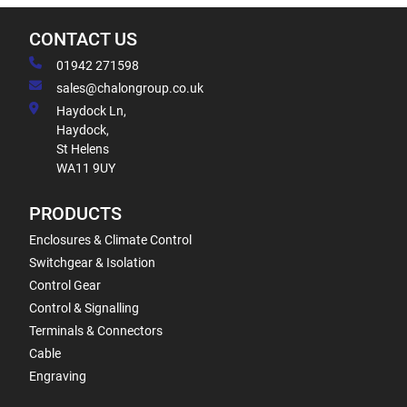
CONTACT US
01942 271598
sales@chalongroup.co.uk
Haydock Ln,
Haydock,
St Helens
WA11 9UY
PRODUCTS
Enclosures & Climate Control
Switchgear & Isolation
Control Gear
Control & Signalling
Terminals & Connectors
Cable
Engraving