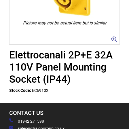
Elettrocanali 2P+E 32A
110V Panel Mounting
Socket (IP44)
Stock Code:
EC69102
CONTACT US
01942 271598
sales@chalongroup.co.uk