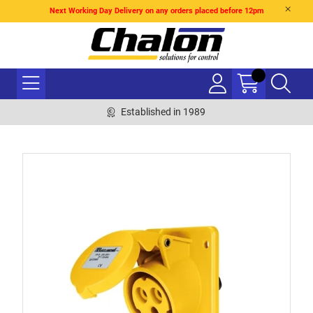
Next Working Day Delivery on any orders placed before 12pm
Established in 1989