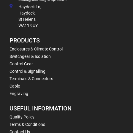
Haydock Ln,
Haydock,
St Helens
WA11 9UY
PRODUCTS
Enclosures & Climate Control
Switchgear & Isolation
Control Gear
Control & Signalling
Terminals & Connectors
Cable
Engraving
USEFUL INFORMATION
Quality Policy
Terms & Conditions
Contact Us