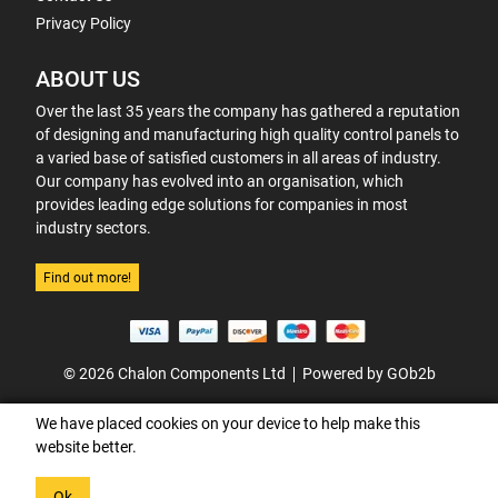
Privacy Policy
ABOUT US
Over the last 35 years the company has gathered a reputation
of designing and manufacturing high quality control panels to
a varied base of satisfied customers in all areas of industry.
Our company has evolved into an organisation, which
provides leading edge solutions for companies in most
industry sectors.
Find out more!
© 2026 Chalon Components Ltd
Powered by GOb2b
We have placed cookies on your device to help make this
website better.
Ok