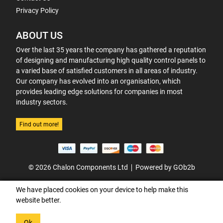
Privacy Policy
ABOUT US
Over the last 35 years the company has gathered a reputation
of designing and manufacturing high quality control panels to
a varied base of satisfied customers in all areas of industry.
Our company has evolved into an organisation, which
provides leading edge solutions for companies in most
industry sectors.
Find out more!
© 2026 Chalon Components Ltd
Powered by GOb2b
We have placed cookies on your device to help make this
website better.
Ok