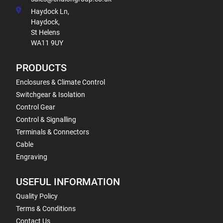
Haydock Ln,
Haydock,
St Helens
WA11 9UY
PRODUCTS
Enclosures & Climate Control
Switchgear & Isolation
Control Gear
Control & Signalling
Terminals & Connectors
Cable
Engraving
USEFUL INFORMATION
Quality Policy
Terms & Conditions
Contact Us