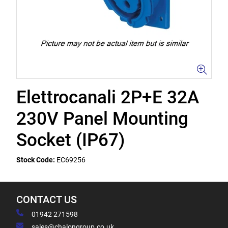
Elettrocanali 2P+E 32A
230V Panel Mounting
Socket (IP67)
Stock Code:
EC69256
CONTACT US
01942 271598
sales@chalongroup.co.uk