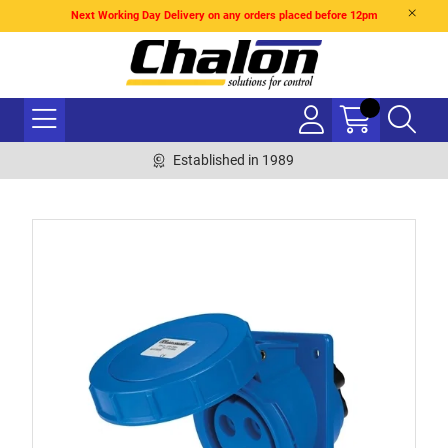
Next Working Day Delivery on any orders placed before 12pm
Established in 1989