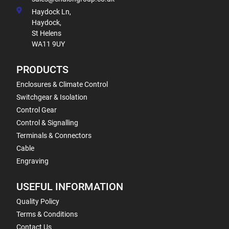
Haydock Ln,
Haydock,
St Helens
WA11 9UY
PRODUCTS
Enclosures & Climate Control
Switchgear & Isolation
Control Gear
Control & Signalling
Terminals & Connectors
Cable
Engraving
USEFUL INFORMATION
Quality Policy
Terms & Conditions
Contact Us