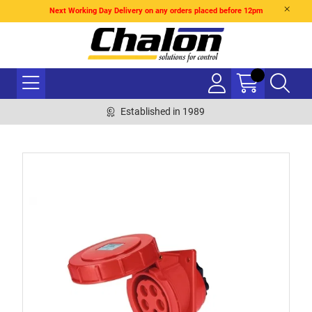
Next Working Day Delivery on any orders placed before 12pm
Established in 1989