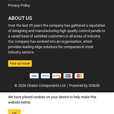
Privacy Policy
ABOUT US
Over the last 35 years the company has gathered a reputation
of designing and manufacturing high quality control panels to
a varied base of satisfied customers in all areas of industry.
Our company has evolved into an organisation, which
provides leading edge solutions for companies in most
industry sectors.
Find out more!
© 2026 Chalon Components Ltd
Powered by GOb2b
We have placed cookies on your device to help make this
website better.
Ok