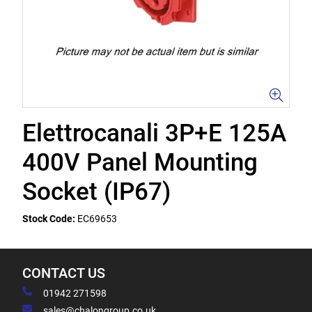
Elettrocanali 3P+E 125A
400V Panel Mounting
Socket (IP67)
Stock Code:
EC69653
CONTACT US
01942 271598
sales@chalongroup.co.uk