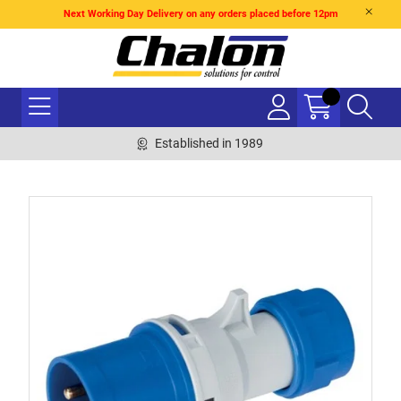
Next Working Day Delivery on any orders placed before 12pm
Established in 1989