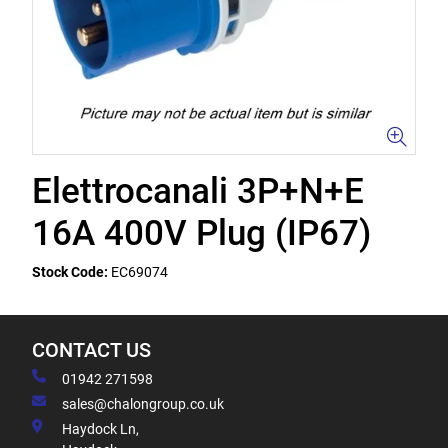
Elettrocanali 3P+N+E
16A 400V Plug (IP67)
Stock Code:
EC69074
CONTACT US
01942 271598
sales@chalongroup.co.uk
Haydock Ln,