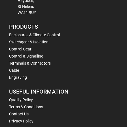
Haydock,
St Helens
WA11 9UY
PRODUCTS
Enclosures & Climate Control
Switchgear & Isolation
Control Gear
Control & Signalling
Terminals & Connectors
Cable
Engraving
USEFUL INFORMATION
Quality Policy
Terms & Conditions
Contact Us
Privacy Policy