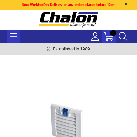
Next Working Day Delivery on any orders placed before 12pm
Established in 1989