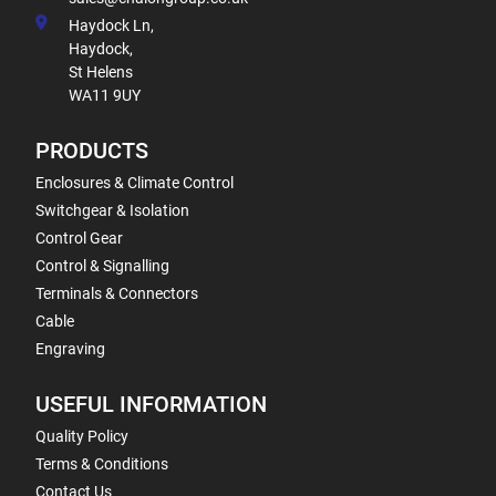
Haydock Ln,
Haydock,
St Helens
WA11 9UY
PRODUCTS
Enclosures & Climate Control
Switchgear & Isolation
Control Gear
Control & Signalling
Terminals & Connectors
Cable
Engraving
USEFUL INFORMATION
Quality Policy
Terms & Conditions
Contact Us