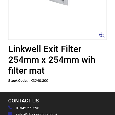
Linkwell Exit Filter
254mm x 254mm wih
filter mat
Stock Code:
LK3240.300
CONTACT US
01942 271598
sales@chalongroup.co.uk