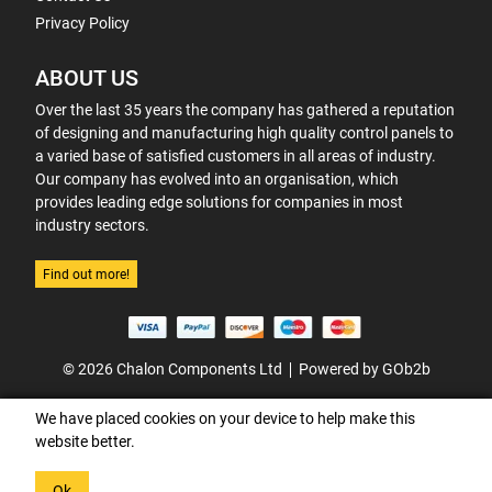
Privacy Policy
ABOUT US
Over the last 35 years the company has gathered a reputation
of designing and manufacturing high quality control panels to
a varied base of satisfied customers in all areas of industry.
Our company has evolved into an organisation, which
provides leading edge solutions for companies in most
industry sectors.
Find out more!
© 2026 Chalon Components Ltd
Powered by GOb2b
We have placed cookies on your device to help make this
website better.
Ok