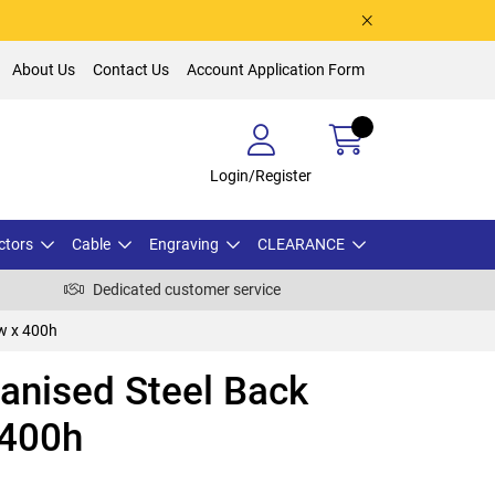
About Us
Contact Us
Account Application Form
Login/Register
ctors
Cable
Engraving
CLEARANCE
Dedicated customer service
w x 400h
nised Steel Back
 400h