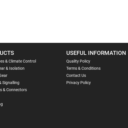
UCTS
USEFUL INFORMATION
es & Climate Control
Quality Policy
ar & Isolation
Terms & Conditions
Gear
Contact Us
& Signalling
Privacy Policy
ls & Connectors
ng