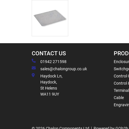
CONTACT US
PROD
01942 271598
Enclosur
sales@chalongroup.co.uk
Switchge
Haydock Ln,
Control 
Haydock,
Control 
St Helens
Termina
WA11 9UY
Cable
Engravi
© 2026 Chalon Components Ltd
Powered by GOb2b