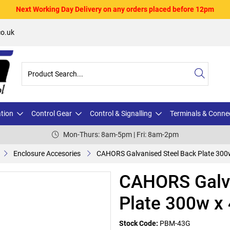
Next Working Day Delivery on any orders placed before 12pm
o.uk
ation
Control Gear
Control & Signalling
Terminals & Conne
Mon-Thurs: 8am-5pm | Fri: 8am-2pm
Enclosure Accesories
CAHORS Galvanised Steel Back Plate 300
CAHORS Galva
Plate 300w x
Stock Code:
PBM-43G