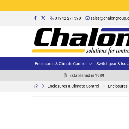
01942 271598
sales@chalongroup.c
Enclosures & Climate Control
Switchgear & Isol
Established in 1989
Enclosures & Climate Control
Enclosures