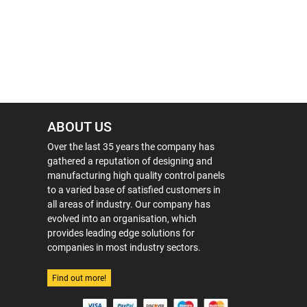
ABOUT US
Over the last 35 years the company has
gathered a reputation of designing and
manufacturing high quality control panels
to a varied base of satisfied customers in
all areas of industry. Our company has
evolved into an organisation, which
provides leading edge solutions for
companies in most industry sectors.
Find out more!