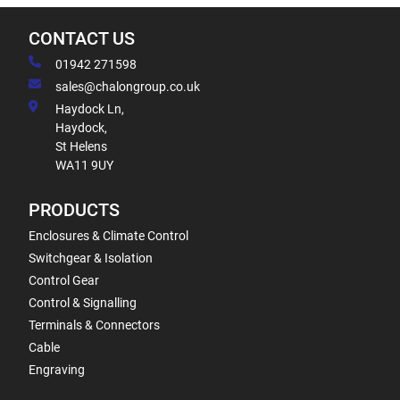
CONTACT US
01942 271598
sales@chalongroup.co.uk
Haydock Ln,
Haydock,
St Helens
WA11 9UY
PRODUCTS
Enclosures & Climate Control
Switchgear & Isolation
Control Gear
Control & Signalling
Terminals & Connectors
Cable
Engraving