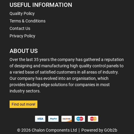
USEFUL INFORMATION
Quality Policy
Terms & Conditions
Contact Us
Privacy Policy
ABOUT US
Over the last 35 years the company has gathered a reputation
of designing and manufacturing high quality control panels to
a varied base of satisfied customers in all areas of industry.
Our company has evolved into an organisation, which
provides leading edge solutions for companies in most
industry sectors.
Find out more!
© 2026 Chalon Components Ltd
Powered by GOb2b