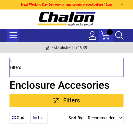
Next Working Day Delivery on any orders placed before 12pm
Established in 1989
Filters
Enclosure Accesories
Filters
Grid
List
Sort By