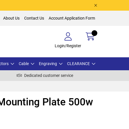
About Us
Contact Us
Account Application Form
Login/Register
ctors
Cable
Engraving
CLEARANCE
Dedicated customer service
ounting Plate 500w