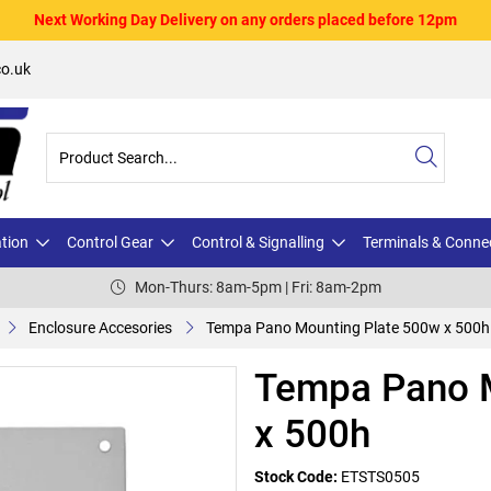
Next Working Day Delivery on any orders placed before 12pm
o.uk
ation
Control Gear
Control & Signalling
Terminals & Conne
Mon-Thurs: 8am-5pm | Fri: 8am-2pm
Enclosure Accesories
Tempa Pano Mounting Plate 500w x 500h
Tempa Pano M
x 500h
Stock Code:
ETSTS0505