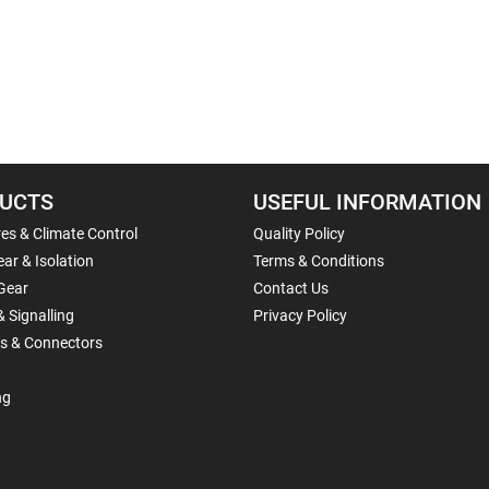
UCTS
USEFUL INFORMATION
es & Climate Control
Quality Policy
ar & Isolation
Terms & Conditions
Gear
Contact Us
& Signalling
Privacy Policy
ls & Connectors
ng