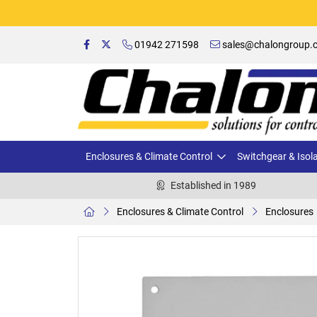
01942 271598
sales@chalongroup.c
Enclosures & Climate Control
Switchgear & Isol
Established in 1989
Enclosures & Climate Control
Enclosures