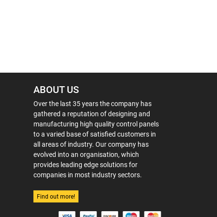
ABOUT US
Over the last 35 years the company has
gathered a reputation of designing and
manufacturing high quality control panels
to a varied base of satisfied customers in
all areas of industry. Our company has
evolved into an organisation, which
provides leading edge solutions for
companies in most industry sectors.
Find out more!