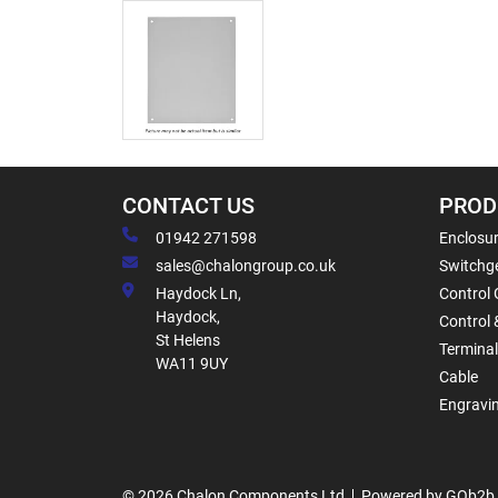
CONTACT US
PROD
01942 271598
Enclosur
sales@chalongroup.co.uk
Switchge
Haydock Ln,
Control 
Haydock,
Control 
St Helens
Termina
WA11 9UY
Cable
Engravi
© 2026 Chalon Components Ltd
Powered by GOb2b