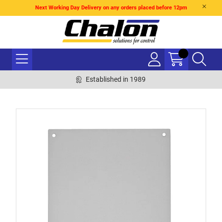
Next Working Day Delivery on any orders placed before 12pm
Established in 1989