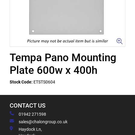
Tempa Pano Mounting
Plate 600w x 400h
Stock Code:
ETSTS0604
CONTACT US
01942 271598
sales@chalongroup.co.uk
Haydock Ln,