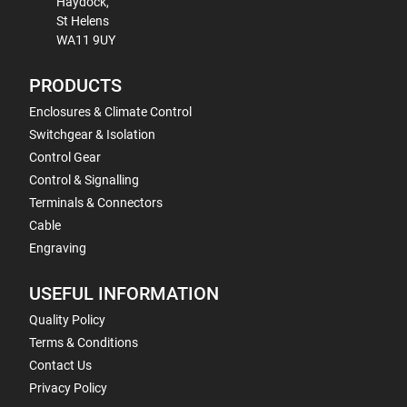
Haydock,
St Helens
WA11 9UY
PRODUCTS
Enclosures & Climate Control
Switchgear & Isolation
Control Gear
Control & Signalling
Terminals & Connectors
Cable
Engraving
USEFUL INFORMATION
Quality Policy
Terms & Conditions
Contact Us
Privacy Policy