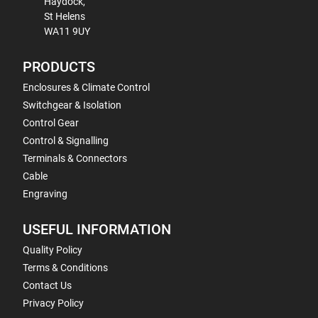
Haydock,
St Helens
WA11 9UY
PRODUCTS
Enclosures & Climate Control
Switchgear & Isolation
Control Gear
Control & Signalling
Terminals & Connectors
Cable
Engraving
USEFUL INFORMATION
Quality Policy
Terms & Conditions
Contact Us
Privacy Policy