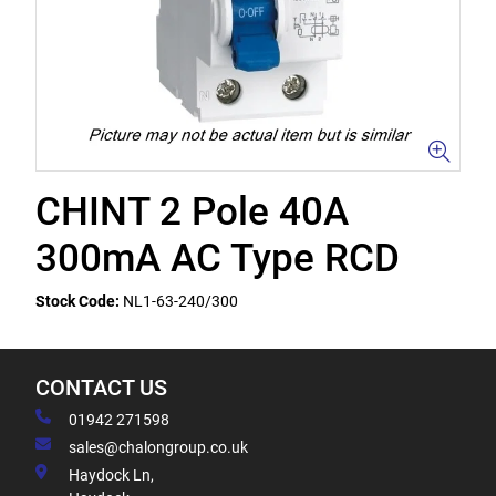
CHINT 2 Pole 40A
300mA AC Type RCD
Stock Code:
NL1-63-240/300
CONTACT US
01942 271598
sales@chalongroup.co.uk
Haydock Ln,