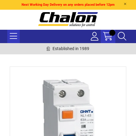
Next Working Day Delivery on any orders placed before 12pm
Established in 1989