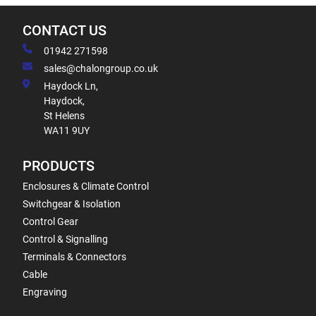
CONTACT US
01942 271598
sales@chalongroup.co.uk
Haydock Ln,
Haydock,
St Helens
WA11 9UY
PRODUCTS
Enclosures & Climate Control
Switchgear & Isolation
Control Gear
Control & Signalling
Terminals & Connectors
Cable
Engraving