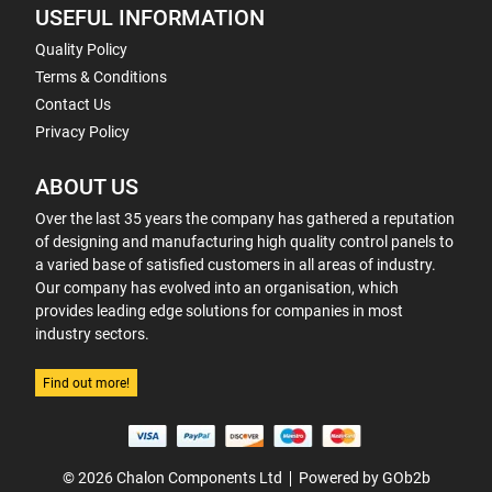
USEFUL INFORMATION
Quality Policy
Terms & Conditions
Contact Us
Privacy Policy
ABOUT US
Over the last 35 years the company has gathered a reputation
of designing and manufacturing high quality control panels to
a varied base of satisfied customers in all areas of industry.
Our company has evolved into an organisation, which
provides leading edge solutions for companies in most
industry sectors.
Find out more!
© 2026 Chalon Components Ltd
Powered by GOb2b