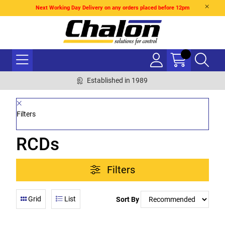
Next Working Day Delivery on any orders placed before 12pm
Established in 1989
Filters
RCDs
Filters
Grid
List
Sort By