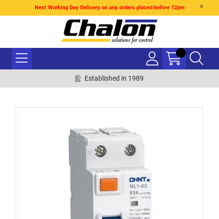
Next Working Day Delivery on any orders placed before 12pm
Established in 1989