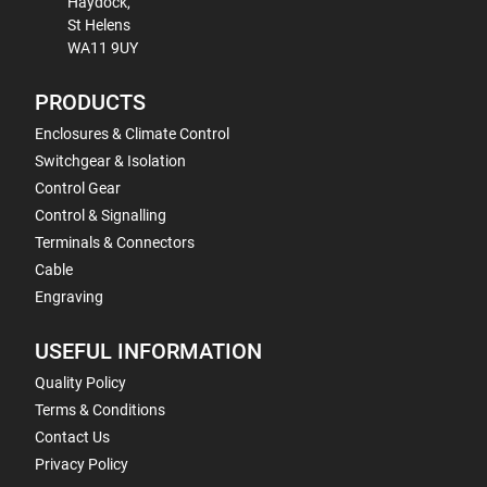
Haydock,
St Helens
WA11 9UY
PRODUCTS
Enclosures & Climate Control
Switchgear & Isolation
Control Gear
Control & Signalling
Terminals & Connectors
Cable
Engraving
USEFUL INFORMATION
Quality Policy
Terms & Conditions
Contact Us
Privacy Policy