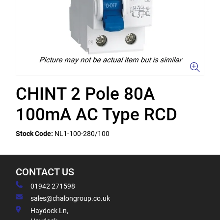
CHINT 2 Pole 80A
100mA AC Type RCD
Stock Code:
NL1-100-280/100
CONTACT US
01942 271598
sales@chalongroup.co.uk
Haydock Ln,