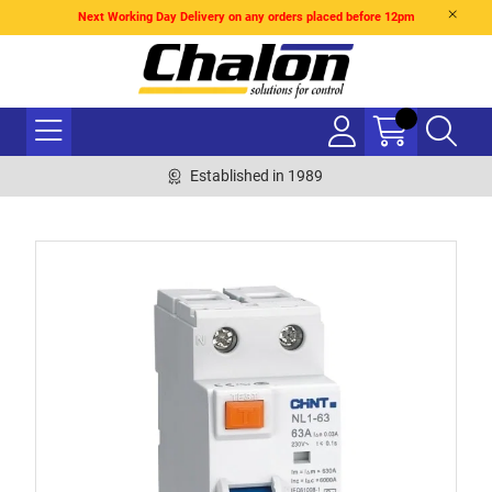
Next Working Day Delivery on any orders placed before 12pm
Established in 1989