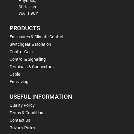
Haydock,
St Helens
WA11 9UY
PRODUCTS
Enclosures & Climate Control
Switchgear & Isolation
Control Gear
Control & Signalling
Terminals & Connectors
Cable
Engraving
USEFUL INFORMATION
Quality Policy
Terms & Conditions
Contact Us
Privacy Policy