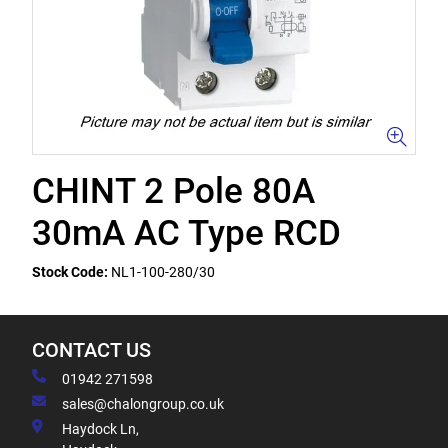
CHINT 2 Pole 80A
30mA AC Type RCD
Stock Code:
NL1-100-280/30
CONTACT US
01942 271598
sales@chalongroup.co.uk
Haydock Ln,