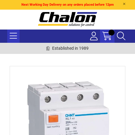
Next Working Day Delivery on any orders placed before 12pm
Established in 1989