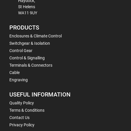
Haydock,
St Helens
WA11 9UY
PRODUCTS
Enclosures & Climate Control
Switchgear & Isolation
Control Gear
Control & Signalling
Terminals & Connectors
Cable
Engraving
USEFUL INFORMATION
Quality Policy
Terms & Conditions
Contact Us
Privacy Policy