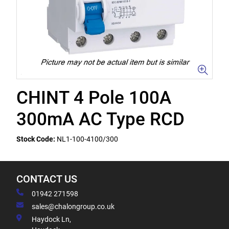
CHINT 4 Pole 100A
300mA AC Type RCD
Stock Code:
NL1-100-4100/300
CONTACT US
01942 271598
sales@chalongroup.co.uk
Haydock Ln,