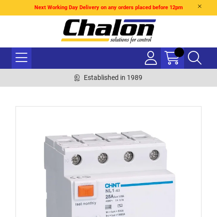
Next Working Day Delivery on any orders placed before 12pm
Established in 1989