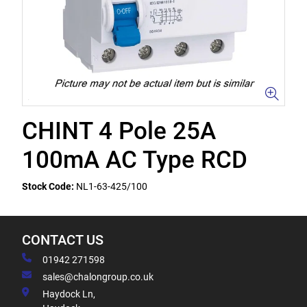
CHINT 4 Pole 25A
100mA AC Type RCD
Stock Code:
NL1-63-425/100
CONTACT US
01942 271598
sales@chalongroup.co.uk
Haydock Ln,