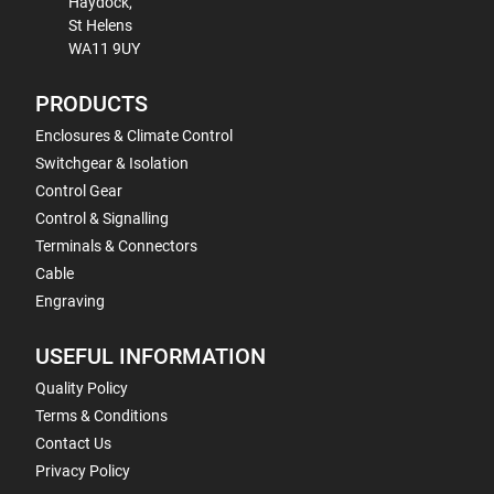
Haydock,
St Helens
WA11 9UY
PRODUCTS
Enclosures & Climate Control
Switchgear & Isolation
Control Gear
Control & Signalling
Terminals & Connectors
Cable
Engraving
USEFUL INFORMATION
Quality Policy
Terms & Conditions
Contact Us
Privacy Policy