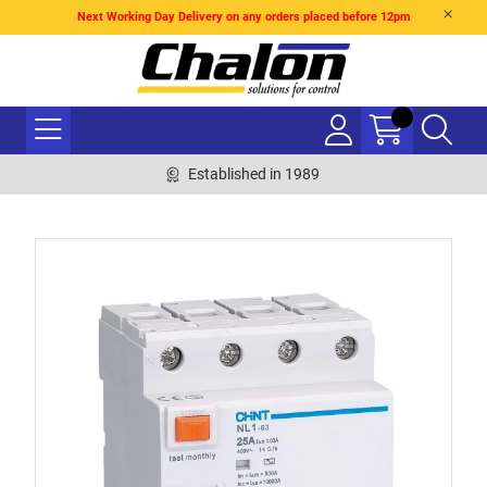
Next Working Day Delivery on any orders placed before 12pm
Established in 1989