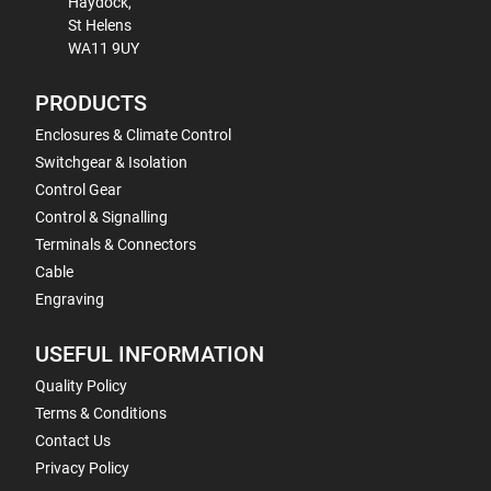
Haydock,
St Helens
WA11 9UY
PRODUCTS
Enclosures & Climate Control
Switchgear & Isolation
Control Gear
Control & Signalling
Terminals & Connectors
Cable
Engraving
USEFUL INFORMATION
Quality Policy
Terms & Conditions
Contact Us
Privacy Policy