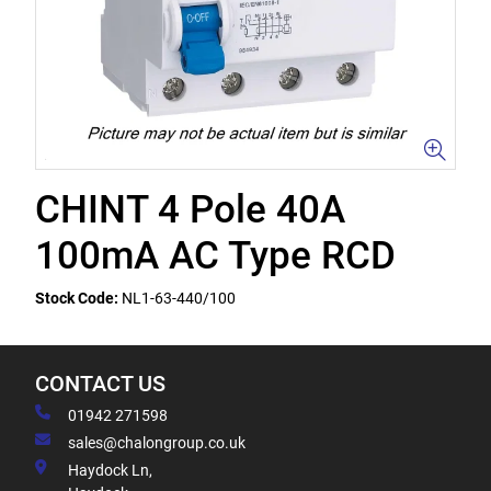
CHINT 4 Pole 40A
100mA AC Type RCD
Stock Code:
NL1-63-440/100
CONTACT US
01942 271598
sales@chalongroup.co.uk
Haydock Ln,